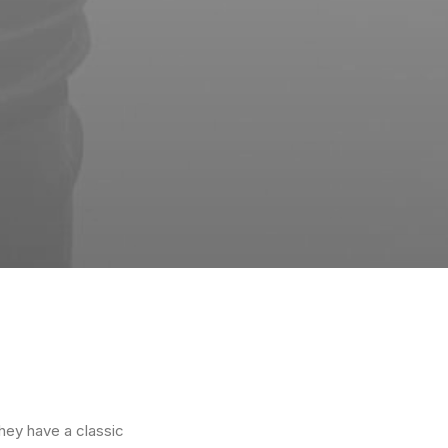
They have a classic