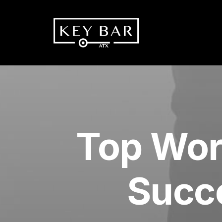
Top Wor
Succe