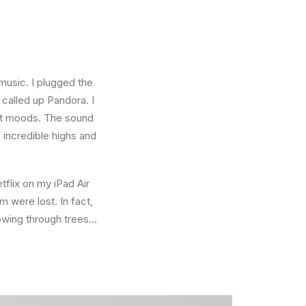
music. I plugged the
called up Pandora. I
ent moods. The sound
incredible highs and
tflix on my iPad Air
 were lost. In fact,
owing through trees…