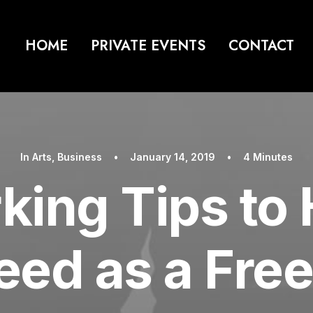
HOME
PRIVATE EVENTS
CONTACT
In
Arts
,
Business
•
January 14, 2019
•
4 Minutes
king Tips to 
ed as a Fre