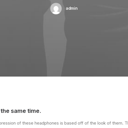
admin
 the same time.
impression of these headphones is based off of the look of them. 