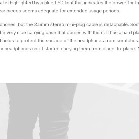
at is highlighted by a blue LED light that indicates the power for t
ear pieces seems adequate for extended usage periods.
phones, but the 3.5mm stereo mini-plug cable is detachable. Some
the very nice carrying case that comes with them. It has a hard pla
hat helps to protect the surface of the headphones from scratches. 
r headphones until I started carrying them from place-to-place. 