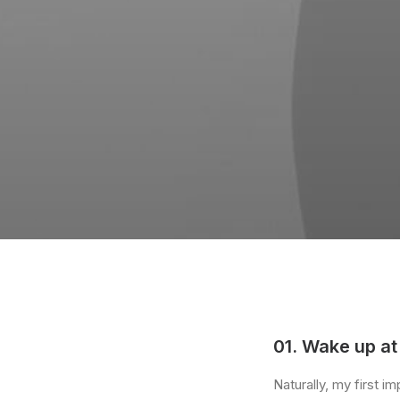
01. Wake up at
Naturally, my first 