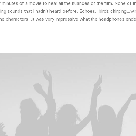
minutes of a movie to hear all the nuances of the film. None of t
ring sounds that I hadn’t heard before. Echoes…birds chirping…wi
the characters…it was very impressive what the headphones ended