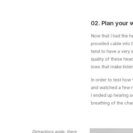
02. Plan your 
Now that I had the h
provided cable into 
tend to have a very 
quality of these hea
lows that make liste
In order to test how 
and watched a few mi
I ended up hearing 
breathing of the ch
Distractions aside, there