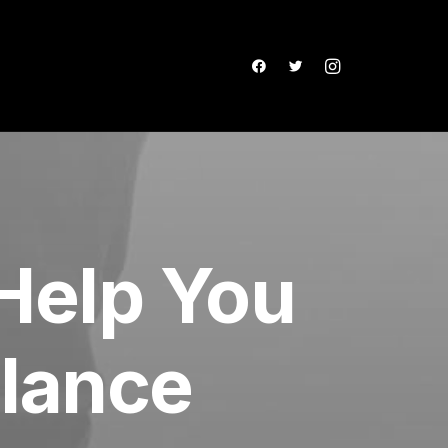
Help You
elance