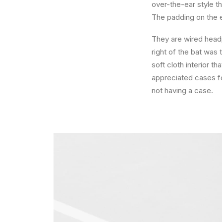
over-the-ear style th
The padding on the 
They are wired head
right of the bat was 
soft cloth interior t
appreciated cases fo
not having a case.