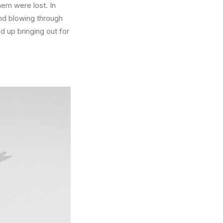
hem were lost. In
nd blowing through
 up bringing out for