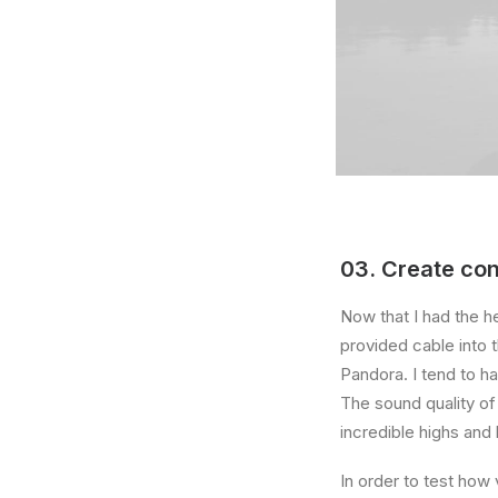
03. Create con
Now that I had the h
provided cable into 
Pandora. I tend to h
The sound quality o
incredible highs and 
In order to test how 