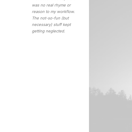
was no real rhyme or
reason to my workflow.
The not-so-fun (but
necessary) stuff kept
getting neglected.