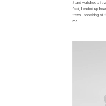
2 and watched a few 
fact, I ended up hea
trees…breathing of 
me.