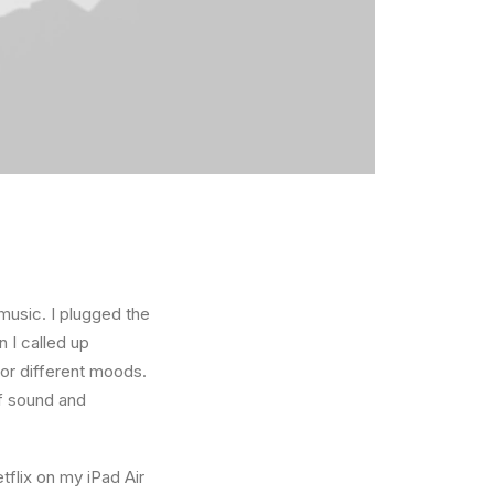
music. I plugged the
 I called up
for different moods.
f sound and
tflix on my iPad Air