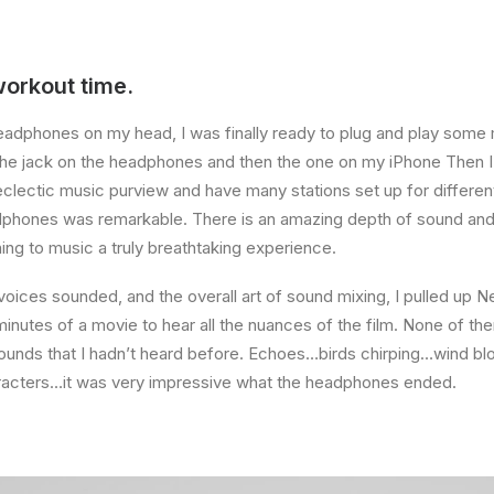
workout time.
eadphones on my head, I was finally ready to plug and play some 
the jack on the headphones and then the one on my iPhone Then I 
eclectic music purview and have many stations set up for differ
dphones was remarkable. There is an amazing depth of sound and 
ning to music a truly breathtaking experience.
voices sounded, and the overall art of sound mixing, I pulled up Ne
nutes of a movie to hear all the nuances of the film. None of them
sounds that I hadn’t heard before. Echoes…birds chirping…wind bl
aracters…it was very impressive what the headphones ended.