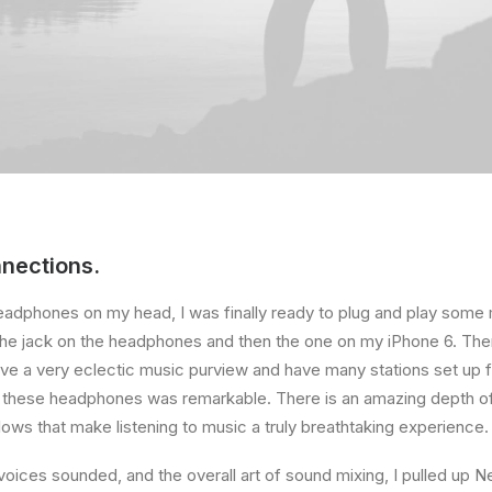
nections.
eadphones on my head, I was finally ready to plug and play some 
the jack on the headphones and then the one on my iPhone 6. Then
ave a very eclectic music purview and have many stations set up 
f these headphones was remarkable. There is an amazing depth o
lows that make listening to music a truly breathtaking experience.
voices sounded, and the overall art of sound mixing, I pulled up Ne