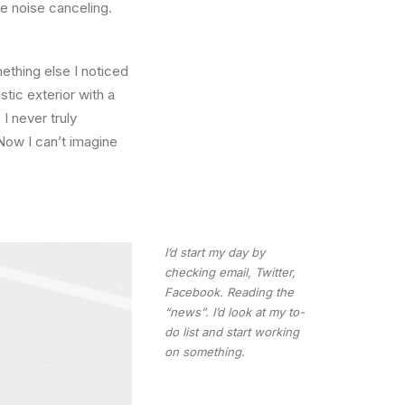
he noise canceling.
thing else I noticed
stic exterior with a
I never truly
Now I can’t imagine
I’d start my day by
checking email, Twitter,
Facebook. Reading the
“news”. I’d look at my to-
do list and start working
on something.