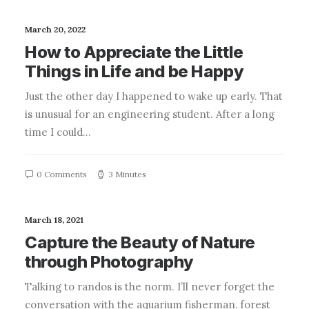
March 20, 2022
How to Appreciate the Little
Things in Life and be Happy
Just the other day I happened to wake up early. That
is unusual for an engineering student. After a long
time I could…
0 Comments
3 Minutes
March 18, 2021
Capture the Beauty of Nature
through Photography
Talking to randos is the norm. I’ll never forget the
conversation with the aquarium fisherman, forest