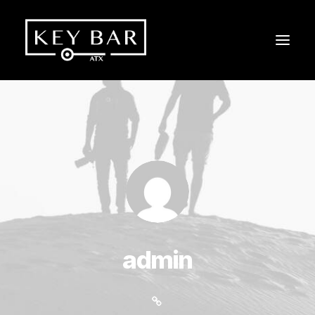
admin