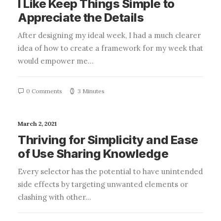
I Like Keep Things Simple to
Appreciate the Details
After designing my ideal week, I had a much clearer
idea of how to create a framework for my week that
would empower me…
0 Comments
3 Minutes
March 2, 2021
Thriving for Simplicity and Ease
of Use Sharing Knowledge
Every selector has the potential to have unintended
side effects by targeting unwanted elements or
clashing with other…