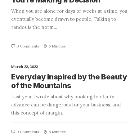
When you are alone for days or weeks at a time, you
eventually become drawn to people. Talking to
randos is the norm.…
0 Comments
6 Minutes
March 22, 2022
Everyday inspired by the Beauty
of the Mountains
Last year I wrote about why booking too far in
advance can be dangerous for your business, and
this concept of margin…
0 Comments
8 Minutes