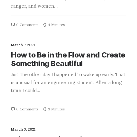
ranger, and women…
0 Comments
4 Minutes
March 7, 2021
How to Be in the Flow and Create
Something Beautiful
Just the other day I happened to wake up early. That
is unusual for an engineering student. After a long
time I could…
0 Comments
3 Minutes
March 3, 2021