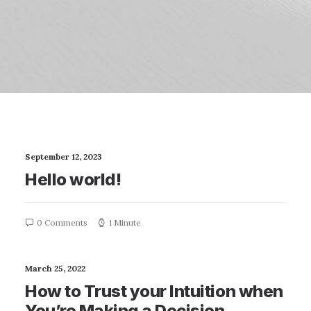
September 12, 2023
Hello world!
0 Comments
1 Minute
March 25, 2022
How to Trust your Intuition when
You’re Making a Decision