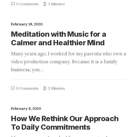
0 Comments
3 Minutes
February 18, 2020
Meditation with Music for a
Calmer and Healthier Mind
Many years ago, I worked for my parents who own a
video production company. Because it is a family
business, you…
0 Comments
3 Minutes
February 8, 2020
How We Rethink Our Approach
To Daily Commitments