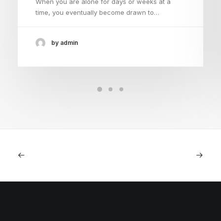
When you are alone for days or weeks at a
time, you eventually become drawn to…
by admin