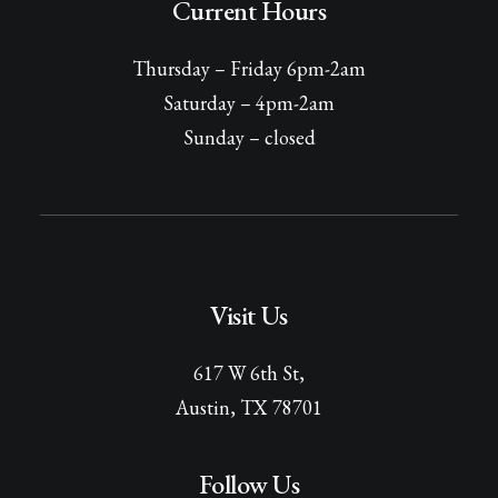
Current Hours
Thursday – Friday 6pm-2am
Saturday – 4pm-2am
Sunday – closed
Visit Us
617 W 6th St,
Austin, TX 78701
Follow Us