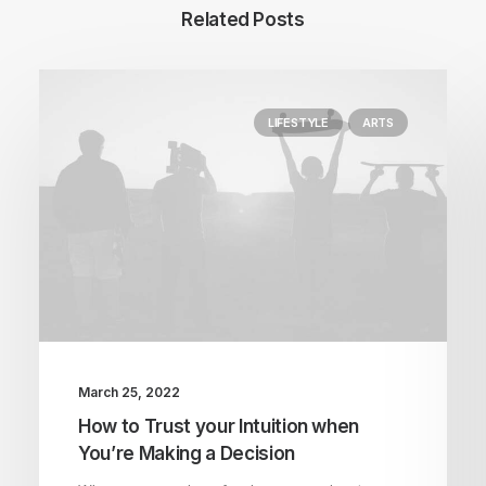
Related Posts
LIFESTYLE
ARTS
March 25, 2022
How to Trust your Intuition when
You’re Making a Decision