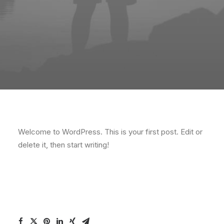
Welcome to WordPress. This is your first post. Edit or
delete it, then start writing!