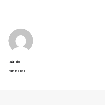
admin
Author posts