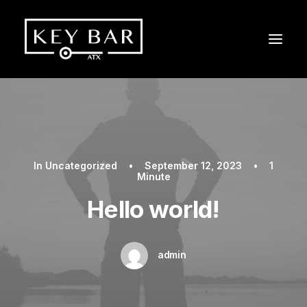
In
Uncategorized
•
September 12, 2023
•
1
Minute
Hello world!
admin