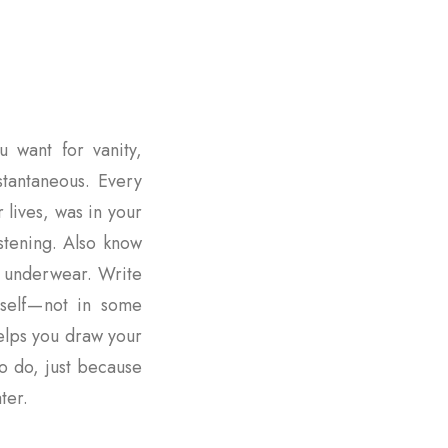
u want for vanity,
nstantaneous. Every
r lives, was in your
istening. Also know
r underwear. Write
rself — not in some
elps you draw your
o do, just because
ter.