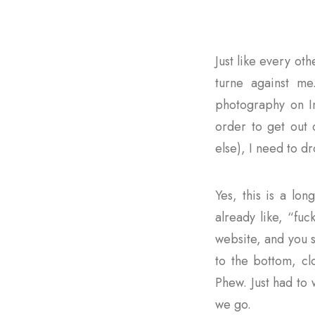
Just like every ot
turne against me
photography on In
order to get out 
else), I need to d
Yes, this is a lon
already like, “fuc
website, and you se
to the bottom, cl
Phew. Just had to
we go.