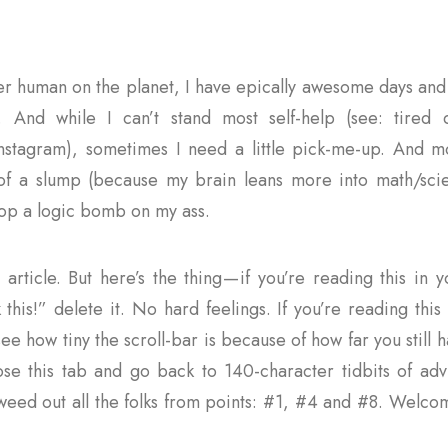
her human on the planet, I have epically awesome days and 
. And while I can’t stand most self-help (see: tired 
stagram), sometimes I need a little pick-me-up. And mo
of a slump (because my brain leans more into math/sci
rop a logic bomb on my ass.
g article. But here’s the thing — if you’re reading this in
k this!” delete it. No hard feelings. If you’re reading thi
e how tiny the scroll-bar is because of how far you still h
ose this tab and go back to 140-character tidbits of advi
 weed out all the folks from points: #1, #4 and #8. Welco