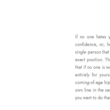
If no one hates y
confidence, or, he
single person that 
exact position. Th
that if no one is
entirely for yours
coming-of-age hip
own line in the s
you want to do that