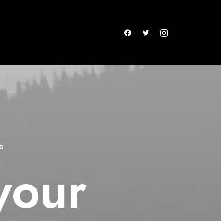
s
your