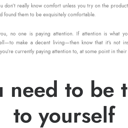
ou don’t really know comfort unless you try on the product
 found them to be exquisitely comfortable.
ou, no one is paying attention. If attention is what yo
ll — to make a decent living — then know that it’s not i
you’re currently paying attention to, at some point in their 
 need to be 
to yourself