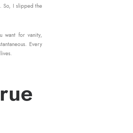
. So, I slipped the
u want for vanity,
nstantaneous. Every
lives.
true