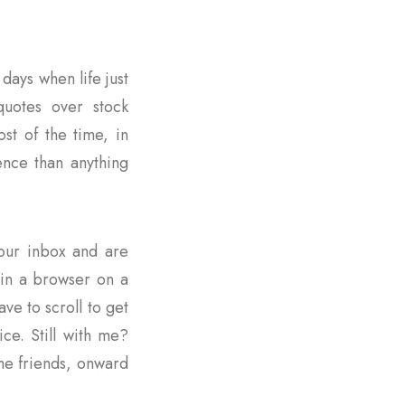
days when life just
quotes over stock
st of the time, in
ence than anything
 your inbox and are
s in a browser on a
ave to scroll to get
ce. Still with me?
me friends, onward