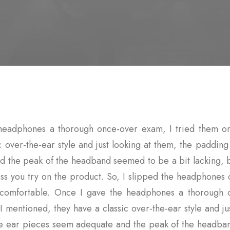
headphones a thorough once-over exam, I tried them on
c over-the-ear style and just looking at them, the paddin
 the peak of the headband seemed to be a bit lacking, bu
ss you try on the product. So, I slipped the headphones
y comfortable. Once I gave the headphones a thorough 
I mentioned, they have a classic over-the-ear style and ju
he ear pieces seem adequate and the peak of the headba