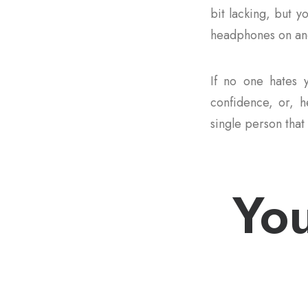
bit lacking, but y
headphones on and
If no one hates y
confidence, or, he
single person that 
You