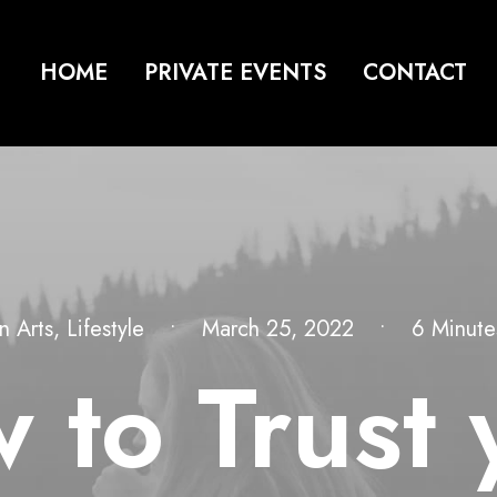
HOME
PRIVATE EVENTS
CONTACT
In
Arts
,
Lifestyle
•
March 25, 2022
•
6 Minute
 to Trust 