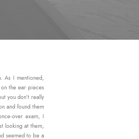
. As I mentioned,
g on the ear pieces
t you don’t really
 on and found them
once-over exam, I
st looking at them,
nd seemed to be a