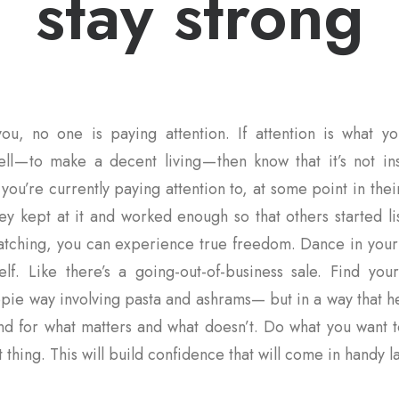
stay strong
ou, no one is paying attention. If attention is what yo
ll — to make a decent living — then know that it’s not i
you’re currently paying attention to, at some point in thei
ey kept at it and worked enough so that others started l
 watching, you can experience true freedom. Dance in you
elf. Like there’s a going-out-of-business sale. Find you
pie way involving pasta and ashrams— but in a way that h
and for what matters and what doesn’t. Do what you want t
 thing. This will build confidence that will come in handy la