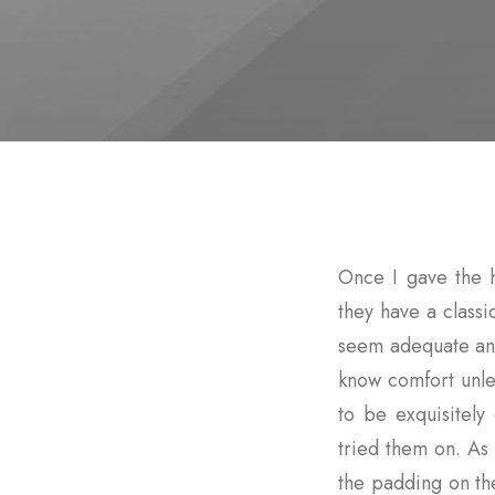
Once I gave the 
they have a classi
seem adequate and
know comfort unle
to be exquisitel
tried them on. As 
the padding on t