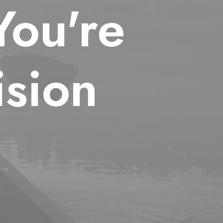
You're
sion