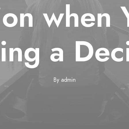
tion when 
ing a Deci
By
admin