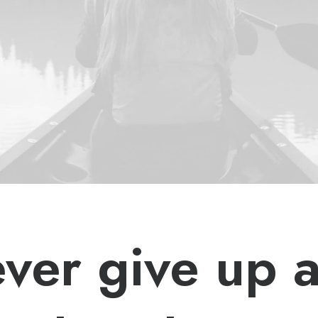
ver give up 