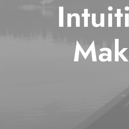
Intui
Mak