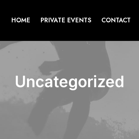
HOME
PRIVATE EVENTS
CONTACT
Uncategorized