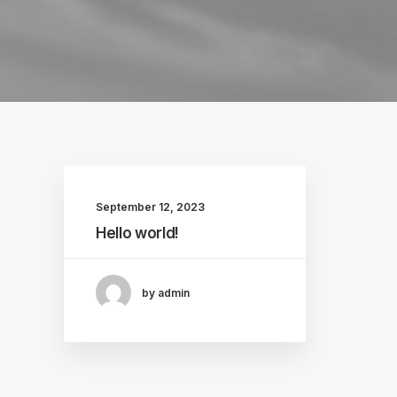
September 12, 2023
Hello world!
by admin