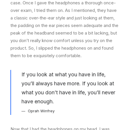
case. Once I gave the headphones a thorough once-
over exam, I tried them on. As I mentioned, they have
a classic over-the-ear style and just looking at them,
the padding on the ear pieces seem adequate and the
peak of the headband seemed to be a bit lacking, but
you don’t really know comfort unless you try on the
product. So, I slipped the headphones on and found
them to be exquisitely comfortable.
If you look at what you have in life,
you’ll always have more. If you look at
what you don’t have in life, you’ll never
have enough.
Oprah Winfrey
Now that I had the headphones on my head, I was