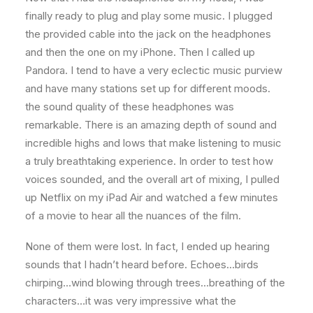
finally ready to plug and play some music. I plugged
the provided cable into the jack on the headphones
and then the one on my iPhone. Then I called up
Pandora. I tend to have a very eclectic music purview
and have many stations set up for different moods.
the sound quality of these headphones was
remarkable. There is an amazing depth of sound and
incredible highs and lows that make listening to music
a truly breathtaking experience. In order to test how
voices sounded, and the overall art of mixing, I pulled
up Netflix on my iPad Air and watched a few minutes
of a movie to hear all the nuances of the film.
None of them were lost. In fact, I ended up hearing
sounds that I hadn’t heard before. Echoes…birds
chirping…wind blowing through trees…breathing of the
characters…it was very impressive what the