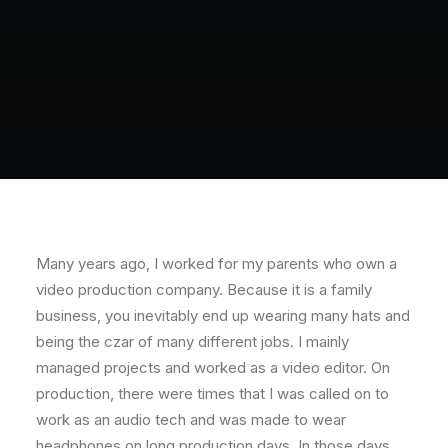
Many years ago, I worked for my parents who own a
video production company. Because it is a family
business, you inevitably end up wearing many hats and
being the czar of many different jobs. I mainly
managed projects and worked as a video editor. On
production, there were times that I was called on to
work as an audio tech and was made to wear
headphones on long production days. In those days,