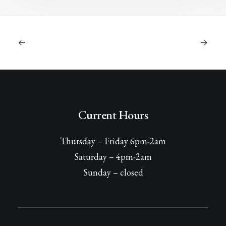
Current Hours
Thursday – Friday 6pm-2am
Saturday – 4pm-2am
Sunday – closed