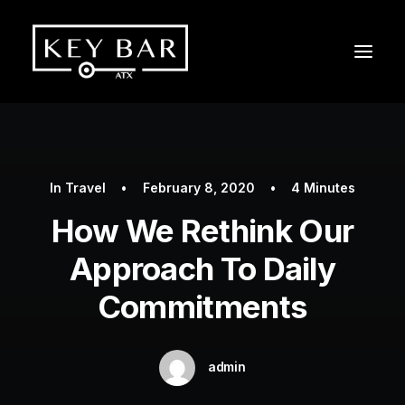
In
Travel
•
February 8, 2020
•
4 Minutes
How We Rethink Our
Approach To Daily
Commitments
admin