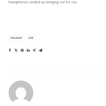
headphones ended up bringing out for me.
HOLIDAY
LIFE