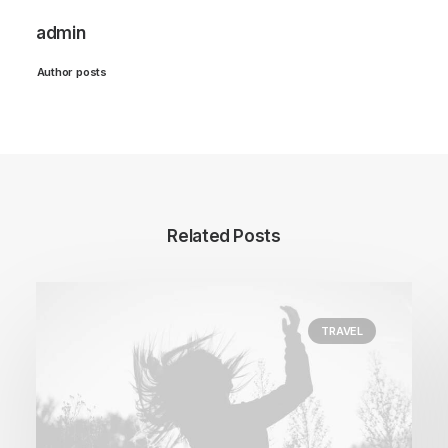
admin
Author posts
Related Posts
TRAVEL