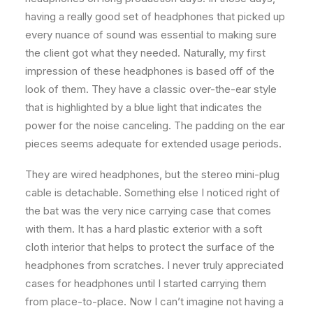
having a really good set of headphones that picked up
every nuance of sound was essential to making sure
the client got what they needed. Naturally, my first
impression of these headphones is based off of the
look of them. They have a classic over-the-ear style
that is highlighted by a blue light that indicates the
power for the noise canceling. The padding on the ear
pieces seems adequate for extended usage periods.
They are wired headphones, but the stereo mini-plug
cable is detachable. Something else I noticed right of
the bat was the very nice carrying case that comes
with them. It has a hard plastic exterior with a soft
cloth interior that helps to protect the surface of the
headphones from scratches. I never truly appreciated
cases for headphones until I started carrying them
from place-to-place. Now I can’t imagine not having a