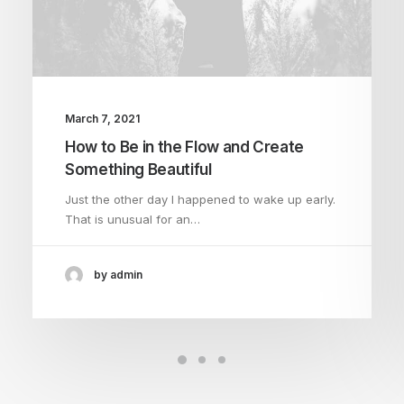
March 7, 2021
How to Be in the Flow and Create
Something Beautiful
Just the other day I happened to wake up early.
That is unusual for an…
by admin