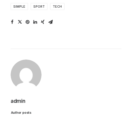
SIMPLE
SPORT
TECH
admin
Author posts