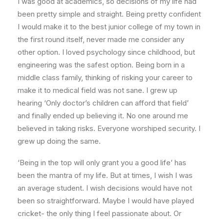
I was good at academics, so decisions of my life had
been pretty simple and straight. Being pretty confident
I would make it to the best junior college of my town in
the first round itself, never made me consider any
other option. I loved psychology since childhood, but
engineering was the safest option. Being born in a
middle class family, thinking of risking your career to
make it to medical field was not sane. I grew up
hearing ‘Only doctor’s children can afford that field’
and finally ended up believing it. No one around me
believed in taking risks. Everyone worshiped security. I
grew up doing the same.
‘Being in the top will only grant you a good life’ has
been the mantra of my life. But at times, I wish I was
an average student. I wish decisions would have not
been so straightforward. Maybe I would have played
cricket- the only thing I feel passionate about. Or