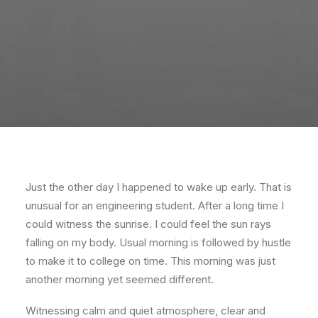
Just the other day I happened to wake up early. That is
unusual for an engineering student. After a long time I
could witness the sunrise. I could feel the sun rays
falling on my body. Usual morning is followed by hustle
to make it to college on time. This morning was just
another morning yet seemed different.
Witnessing calm and quiet atmosphere, clear and