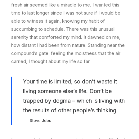
fresh air seemed like a miracle to me. I wanted this
time to last longer since I was not sure if I would be
able to witness it again, knowing my habit of
succumbing to schedule. There was this unusual
serenity that comforted my mind. It dawned on me,
how distant I had been from nature. Standing near the
compound’s gate, feeling the moistness that the air
carried, I thought about my life so far.
Your time is limited, so don’t waste it
living someone else’s life. Don’t be
trapped by dogma – which is living with
the results of other people’s thinking.
Steve Jobs