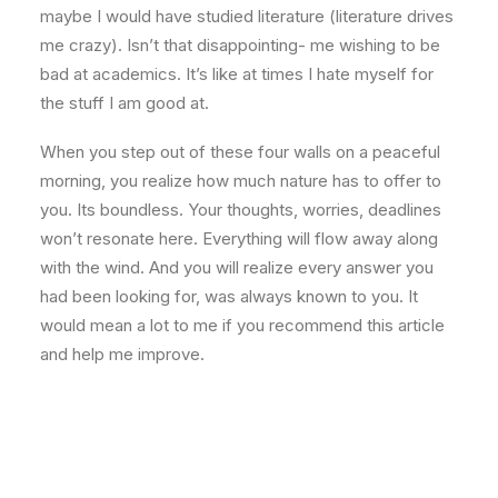
maybe I would have studied literature (literature drives
me crazy). Isn’t that disappointing- me wishing to be
bad at academics. It’s like at times I hate myself for
the stuff I am good at.
When you step out of these four walls on a peaceful
morning, you realize how much nature has to offer to
you. Its boundless. Your thoughts, worries, deadlines
won’t resonate here. Everything will flow away along
with the wind. And you will realize every answer you
had been looking for, was always known to you. It
would mean a lot to me if you recommend this article
and help me improve.