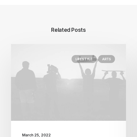
Related Posts
LIFESTYLE
ARTS
March 25, 2022