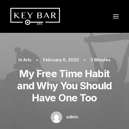
In
Arts
•
February 6, 2020
•
3 Minutes
My Free Time Habit
and Why You Should
Have One Too
admin