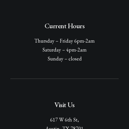
Current Hours
Thursday – Friday 6pm-2am
Saturday – 4pm-2am
Sunday – closed
Visit Us
617 W 6th St,
Austin, TX 78701