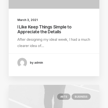
March 3, 2021
I Like Keep Things Simple to
Appreciate the Details
After designing my ideal week, I had a much
clearer idea of…
by admin
ARTS
BUSINESS