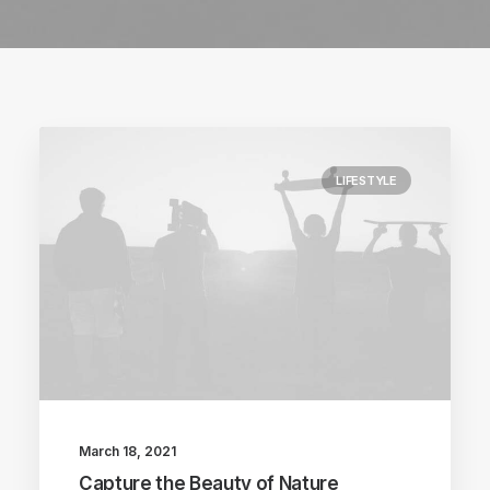
LIFESTYLE
March 18, 2021
Capture the Beauty of Nature