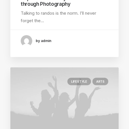
through Photography
Talking to randos is the norm. I’ll never
forget the…
by admin
LIFESTYLE
ARTS