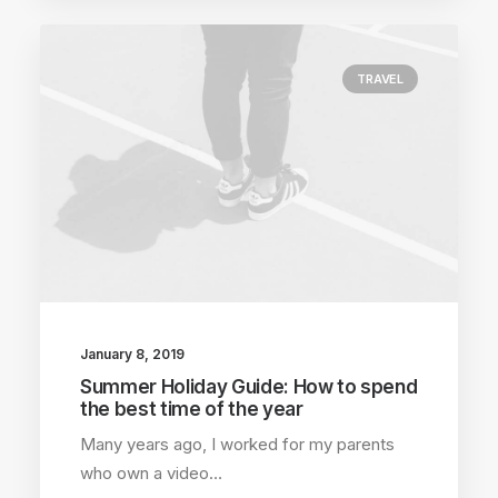
TRAVEL
January 8, 2019
Summer Holiday Guide: How to spend
the best time of the year
Many years ago, I worked for my parents
who own a video…