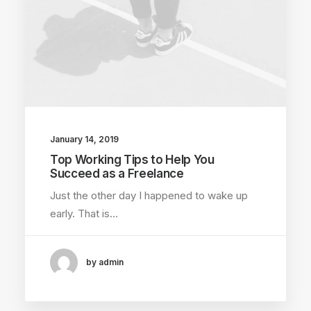
January 14, 2019
Top Working Tips to Help You
Succeed as a Freelance
Just the other day I happened to wake up
early. That is…
by admin