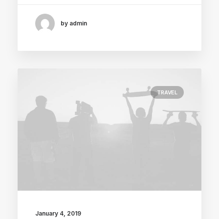
by admin
TRAVEL
January 4, 2019