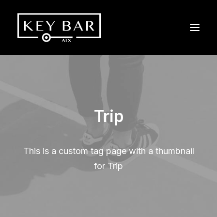
Trip
This is a custom tag page with a thumbnail
for Trip