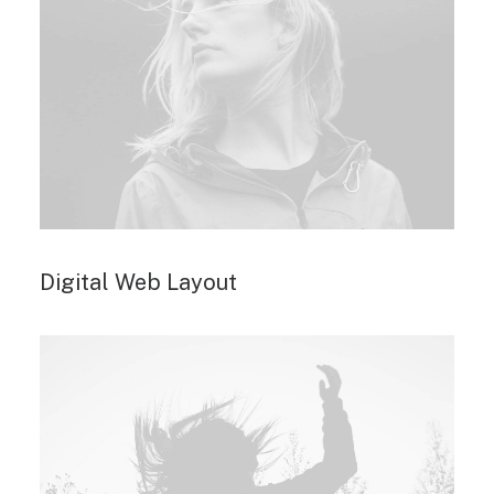
Digital Web Layout