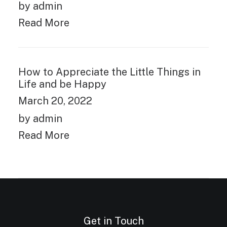
by admin
Read More
How to Appreciate the Little Things in
Life and be Happy
March 20, 2022
by admin
Read More
Get in Touch