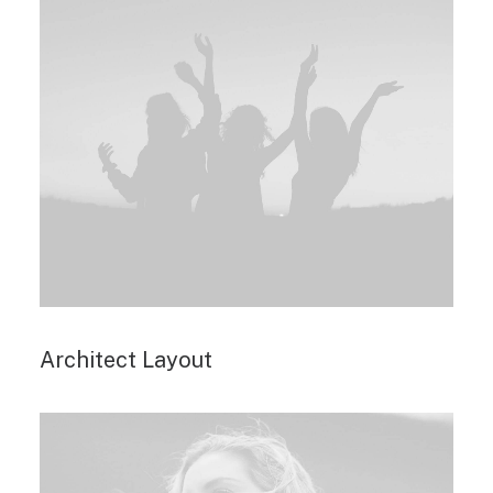
Architect Layout