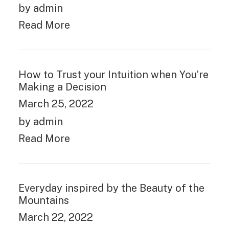
by admin
Read More
How to Trust your Intuition when You’re
Making a Decision
March 25, 2022
by admin
Read More
Everyday inspired by the Beauty of the
Mountains
March 22, 2022