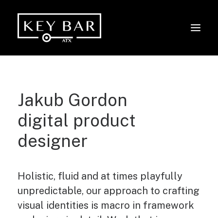
Jakub Gordon
digital product
designer
Holistic, fluid and at times playfully
unpredictable, our approach to crafting
visual identities is macro in framework