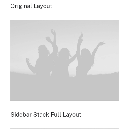
Original Layout
Sidebar Stack Full Layout