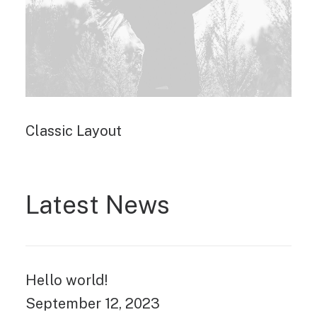
Classic Layout
Latest News
Hello world!
September 12, 2023