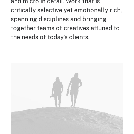
and micro in detail. Work that is
critically selective yet emotionally rich,
spanning disciplines and bringing
together teams of creatives attuned to
the needs of today’s clients.