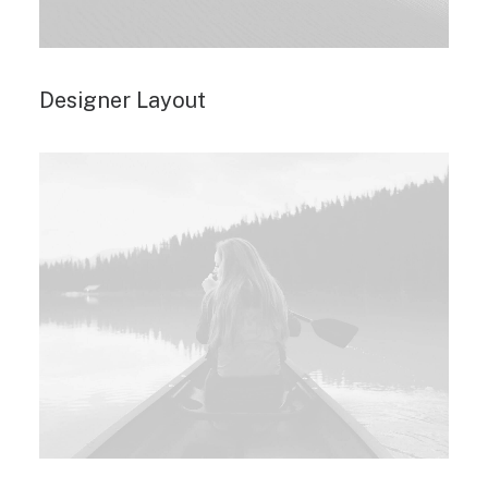
Designer Layout