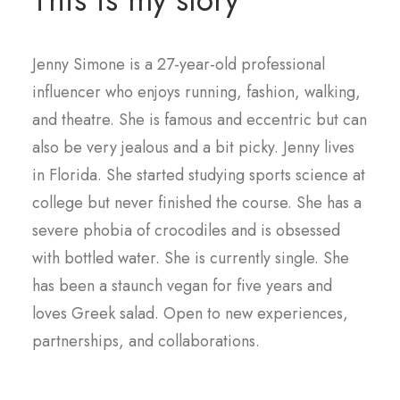
This is my story
Jenny Simone is a 27-year-old professional
influencer who enjoys running, fashion, walking,
and theatre. She is famous and eccentric but can
also be very jealous and a bit picky. Jenny lives
in Florida. She started studying sports science at
college but never finished the course. She has a
severe phobia of crocodiles and is obsessed
with bottled water. She is currently single. She
has been a staunch vegan for five years and
loves Greek salad. Open to new experiences,
partnerships, and collaborations.