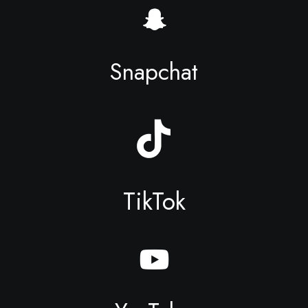
Snapchat
TikTok