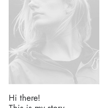
Hi there!