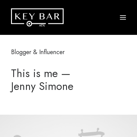
Blogger & Influencer
This is me —
Jenny Simone