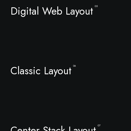
Digital Web Layout
05
Classic Layout
06
Center Stack Layout
07