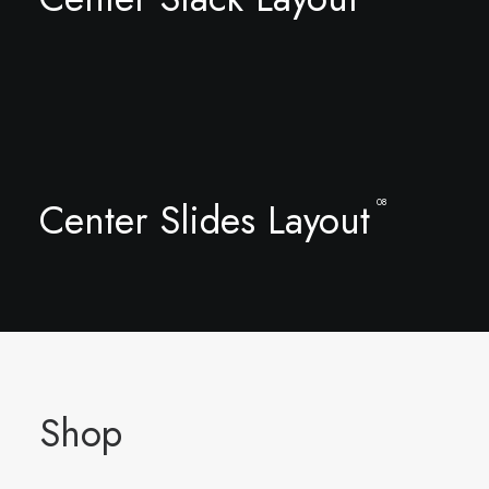
Center Slides Layout
08
Shop