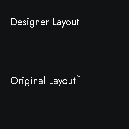
Designer Layout
01
Original Layout
02