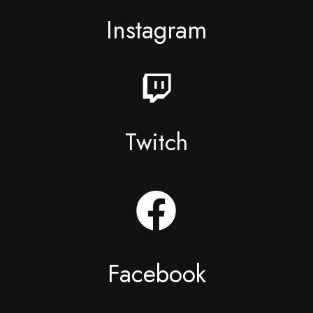
Instagram
Twitch
Facebook