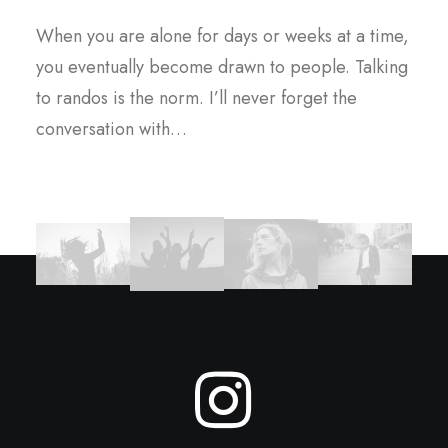
When you are alone for days or weeks at a time,
you eventually become drawn to people. Talking
to randos is the norm. I’ll never forget the
conversation with…