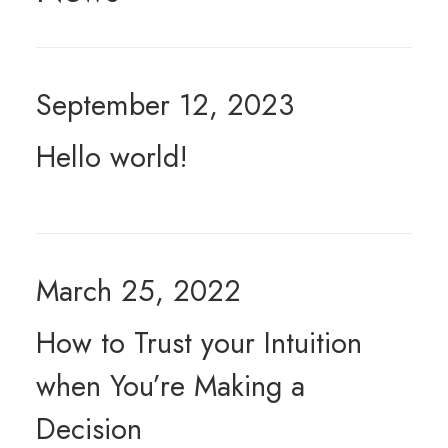
September 12, 2023
Hello world!
March 25, 2022
How to Trust your Intuition
when You’re Making a
Decision