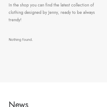
In the shop you can find the latest collection of
clothing designed by Jenny, ready to be always
trendy!
Nothing found.
News