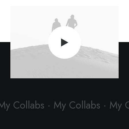
My Collabs · My Collabs · My 