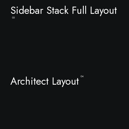
Sidebar Stack Full Layout
03
Architect Layout
04