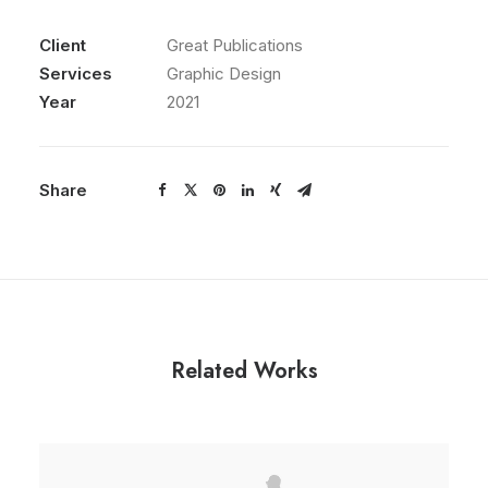
Client
Great Publications
Services
Graphic Design
Year
2021
Share
Related Works