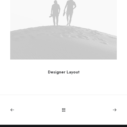
Designer Layout