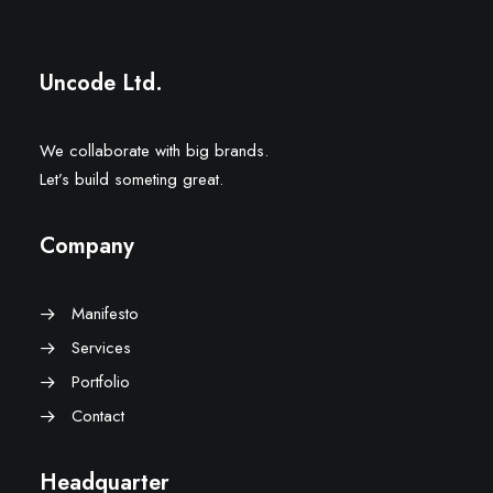
Uncode Ltd.
We collaborate with big brands.
Let’s build someting great.
Company
Manifesto
Services
Portfolio
Contact
Headquarter