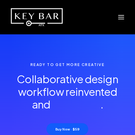
READY TO GET MORE CREATIVE
Collaborative design
workflow reinvented
and
e
n
h
a
n
c
e
d
.
Buy Now · $59