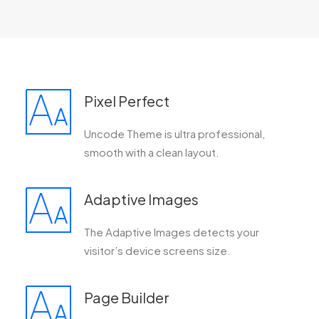
Pixel Perfect
Uncode Theme is ultra professional,
smooth with a clean layout.
Adaptive Images
The Adaptive Images detects your
visitor’s device screens size.
Page Builder