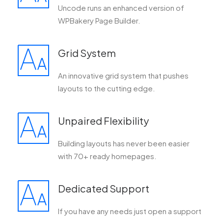
Uncode runs an enhanced version of
WPBakery Page Builder.
Grid System
An innovative grid system that pushes
layouts to the cutting edge.
Unpaired Flexibility
Building layouts has never been easier
with 70+ ready homepages.
Dedicated Support
If you have any needs just open a support