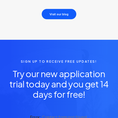
Visit our blog
SIGN UP TO RECEIVE FREE UPDATES!
Try our new application
trial today and you get 14
days for free!
Error:
Contact form not found.