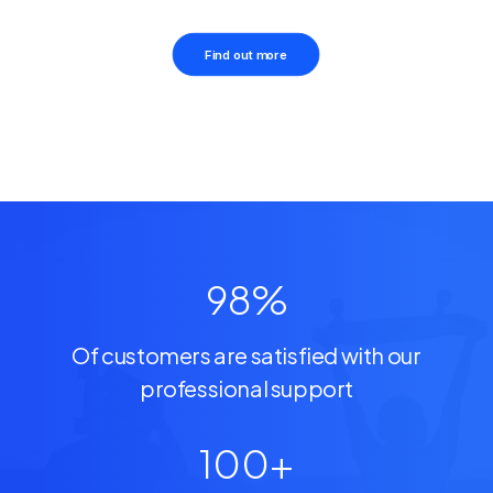
Find out more
98
%
Of customers are satisfied with our
professional support
100
+