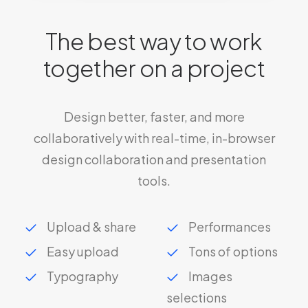
The best way to work
together on a project
Design better, faster, and more
collaboratively with real-time, in-browser
design collaboration and presentation
tools.
Upload & share
Performances
Easy upload
Tons of options
Typography
Images
selections