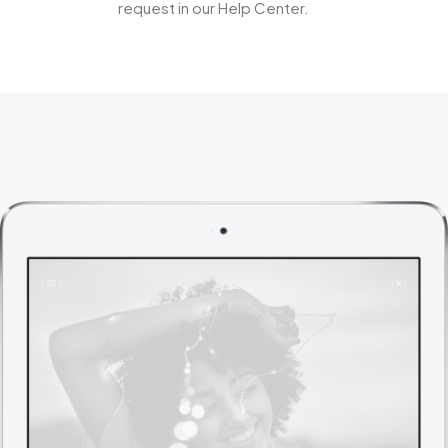
request in our Help Center.