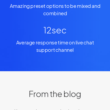
Amazing preset options to be mixed and
combined
12
sec
Average response time on live chat
support channel
From the blog