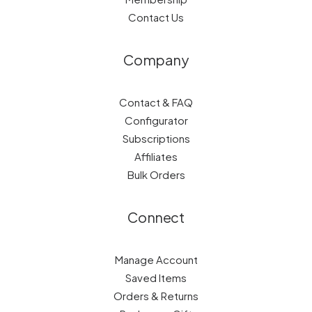
Contact Us
Company
Contact & FAQ
Configurator
Subscriptions
Affiliates
Bulk Orders
Connect
Manage Account
Saved Items
Orders & Returns