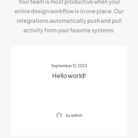
Your team is most productive when your
entire design workflow is in one place. Our
integrations automatically push and pull
activity from your favorite systems.
September 12, 2023
Hello world!
by admin