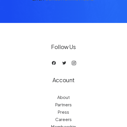
Follow Us
Account
About
Partners
Press
Careers
Membership