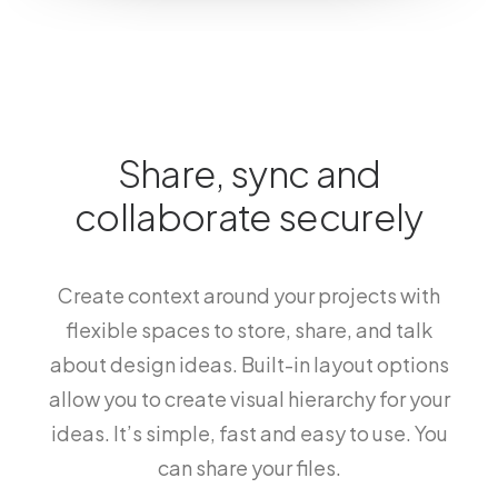
Share, sync and
collaborate securely
Create context around your projects with
flexible spaces to store, share, and talk
about design ideas. Built-in layout options
allow you to create visual hierarchy for your
ideas. It’s simple, fast and easy to use. You
can share your files.