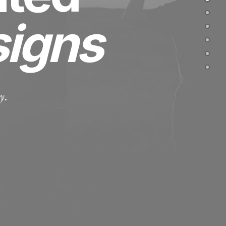
signs
y
.