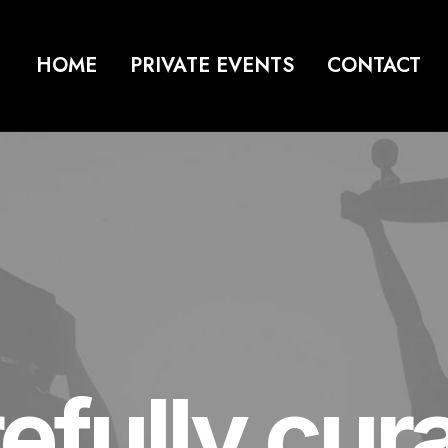
HOME
PRIVATE EVENTS
CONTACT
efully cur