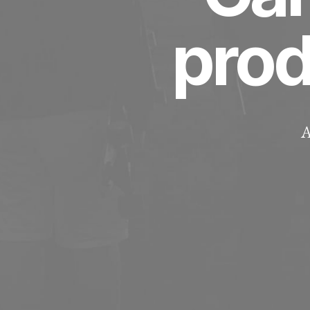
pro
A