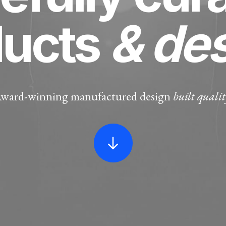
ducts
& de
ward-winning manufactured design
built qualit