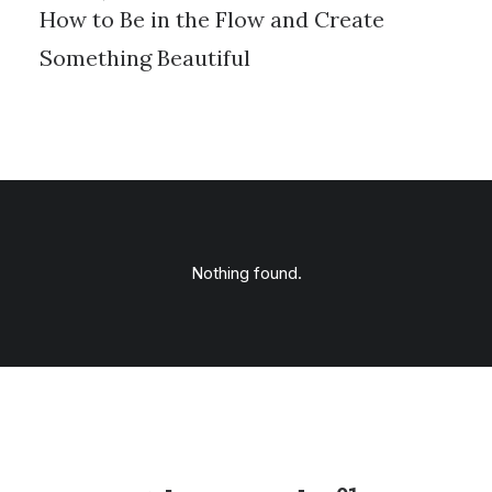
How to Be in the Flow and Create
Something Beautiful
Nothing found.