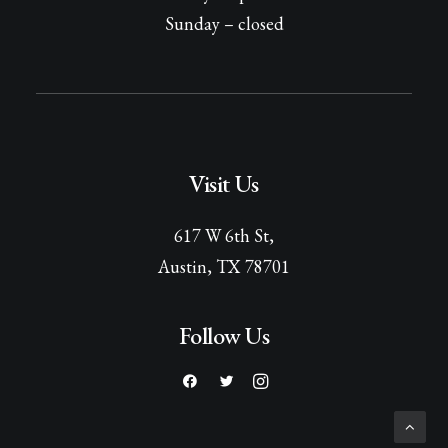
Sunday – closed
Visit Us
617 W 6th St,
Austin, TX 78701
Follow Us