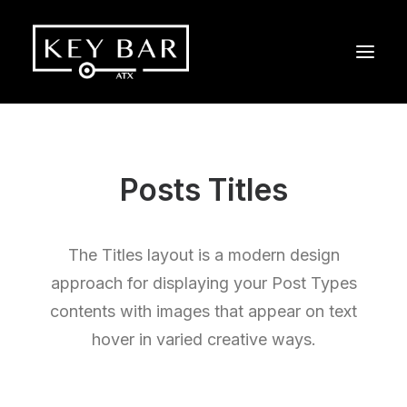
Posts Titles
The Titles layout is a modern design
approach for displaying your Post Types
contents with images that appear on text
hover in varied creative ways.