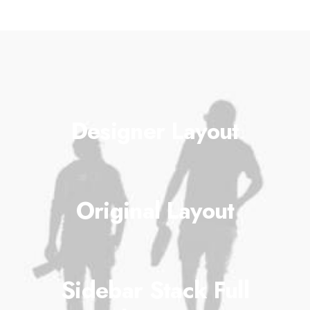
Designer Layout
Original Layout
Sidebar Stack Full