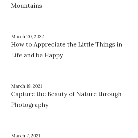
Mountains
March 20, 2022
How to Appreciate the Little Things in
Life and be Happy
March 18, 2021
Capture the Beauty of Nature through
Photography
March 7, 2021