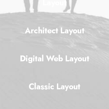
Layout
Architect Layout
Digital Web Layout
Classic Layout