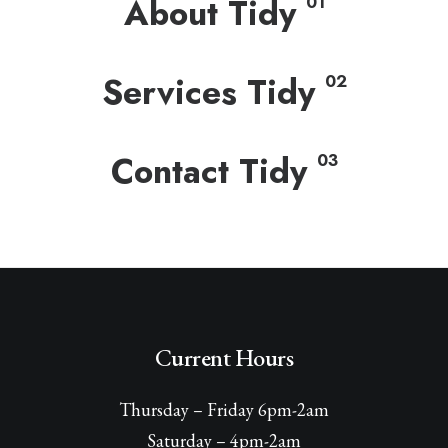
About Tidy
01
Services Tidy
02
Contact Tidy
03
Current Hours
Thursday – Friday 6pm-2am
Saturday – 4pm-2am