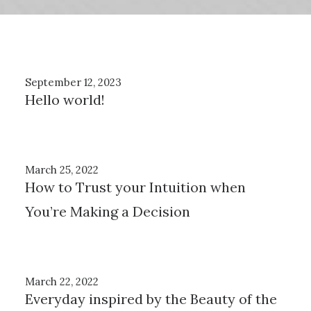
September 12, 2023
Hello world!
March 25, 2022
How to Trust your Intuition when
You’re Making a Decision
March 22, 2022
Everyday inspired by the Beauty of the