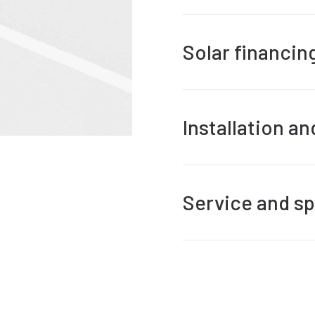
Solar financin
Installation a
Service and sp