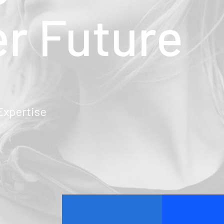
er
Future
pertise
March 22, 2022