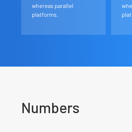
whereas parallel
whe
platforms.
pla
Numbers