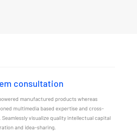
tem consultation
mpowered manufactured products whereas
sioned multimedia based expertise and cross-
Seamlessly visualize quality intellectual capital
ration and idea-sharing.