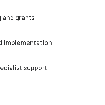
g and grants
nd implementation
ecialist support