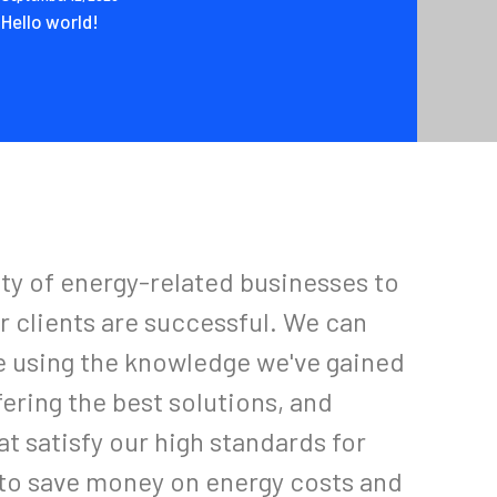
Hello world!
ety of energy-related businesses to
r clients are successful. We can
e using the knowledge we've gained
fering the best solutions, and
t satisfy our high standards for
r to save money on energy costs and