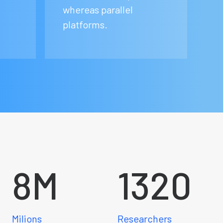
whereas parallel
platforms.
8
M
1320
Milions
Researchers