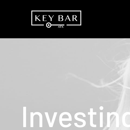
Investin