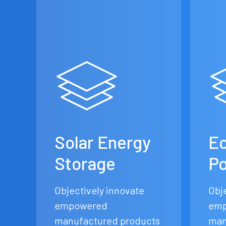
Solar Energy
Ec
Storage
P
Objectively innovate
Obj
empowered
emp
manufactured products
man