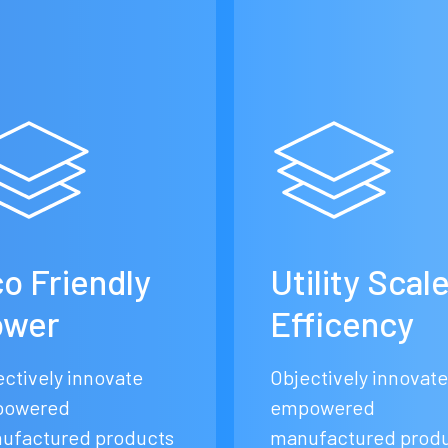
o Friendly
Utility Scal
ower
Efficency
ectively innovate
Objectively innovate
owered
empowered
ufactured products
manufactured prod