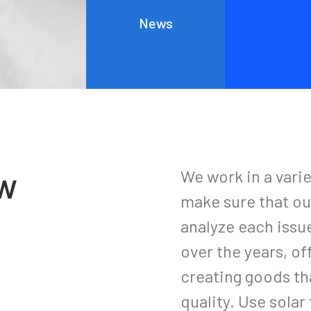
Everyday inspired by the Beauty of the
News
Mountains
Last year I wrote about why booking too far in advance
can…
ow
We work in a vari
make sure that ou
analyze each issu
over the years, of
creating goods tha
quality. Use sola