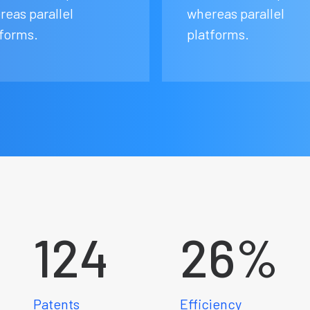
reas parallel
whereas parallel
tforms.
platforms.
124
26
%
Patents
Efficiency