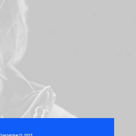
September 12, 2023