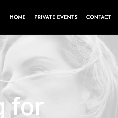
HOME
PRIVATE EVENTS
CONTACT
g
for