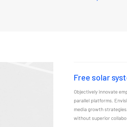
Free solar sys
Objectively innovate e
parallel platforms. Envi
media growth strategies. 
without superior collabo