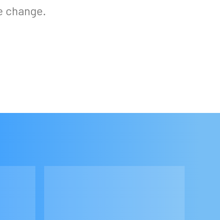
e change.