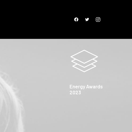
Energy Awards
2023