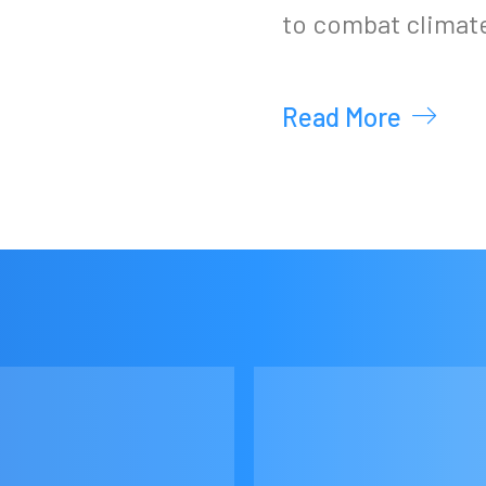
to combat climat
Read More