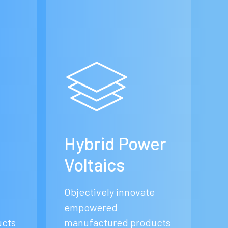
e
Hybrid Power
Voltaics
Objectively innovate
empowered
ucts
manufactured products