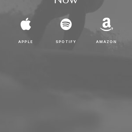
APPLE
SPOTIFY
AMAZON