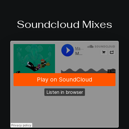
Soundcloud Mixes