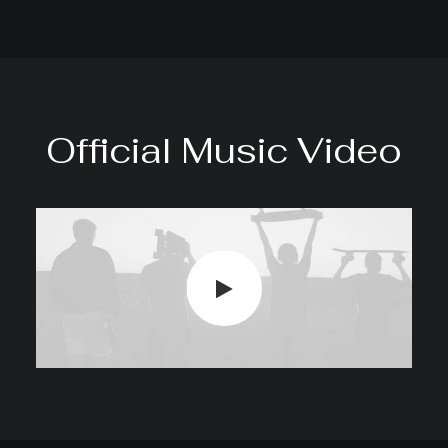
Official Music Video