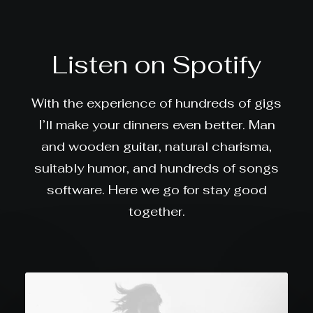
Listen on Spotify
With the experience of hundreds of gigs
I’ll make your dinners even better. Man
and wooden guitar, natural charisma,
suitably humor, and hundreds of songs
software. Here we go for stay good
together.