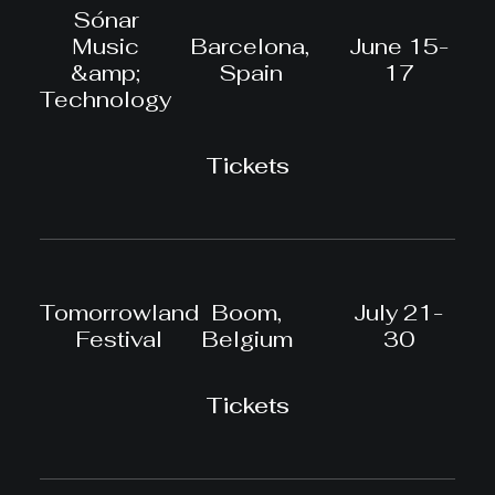
Sónar
Music
Barcelona,
June 15-
&amp;
Spain
17
Technology
Tickets
Tomorrowland
Boom,
July 21-
Festival
Belgium
30
Tickets