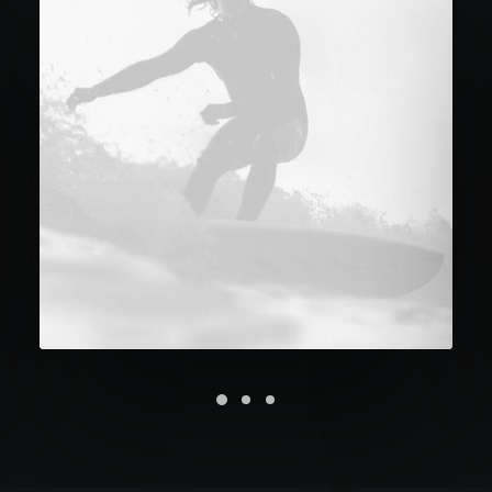
Future Islands