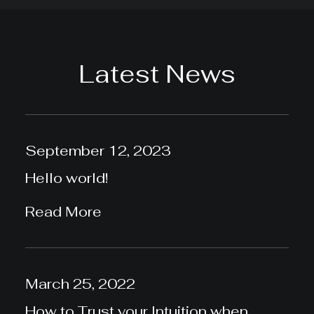
Latest News
September 12, 2023
Hello world!
Read More
March 25, 2022
How to Trust your Intuition when