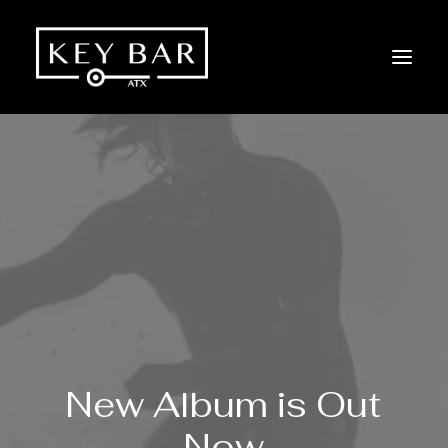
New
Album is
Out
Now