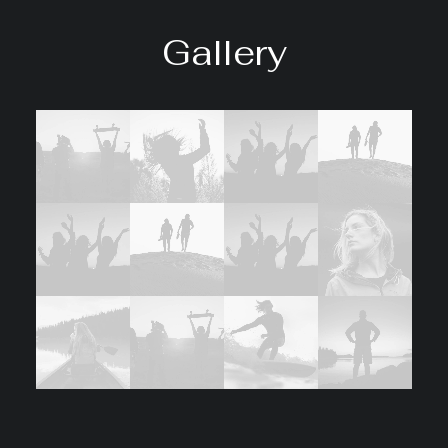
Gallery