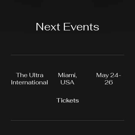
Next Events
The Ultra
Miami,
May 24-
International
USA
26
Tickets