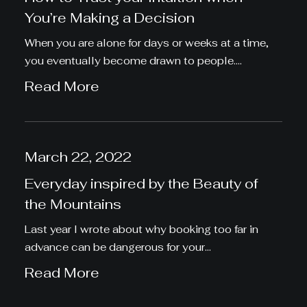
You’re Making a Decision
When you are alone for days or weeks at a time,
you eventually become drawn to people.…
Read More
March 22, 2022
Everyday inspired by the Beauty of
the Mountains
Last year I wrote about why booking too far in
advance can be dangerous for your…
Read More