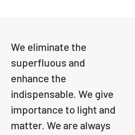
We eliminate the
superfluous and
enhance the
indispensable. We give
importance to light and
matter. We are always