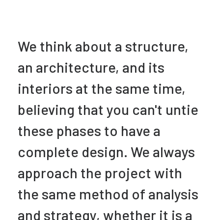
We think about a structure,
an architecture, and its
interiors at the same time,
believing that you can't untie
these phases to have a
complete design. We always
approach the project with
the same method of analysis
and strategy, whether it is a