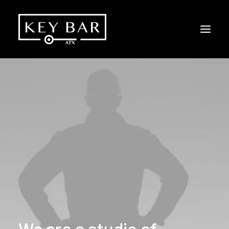
We
are
a
studio
of