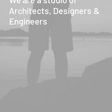
Architects,
Designers
&
Engineers