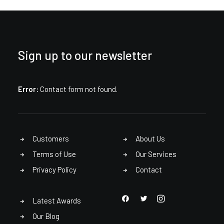
Sign up to our newsletter
Error:
Contact form not found.
Customers
About Us
Terms of Use
Our Services
Privacy Policy
Contact
Latest Awards
Our Blog