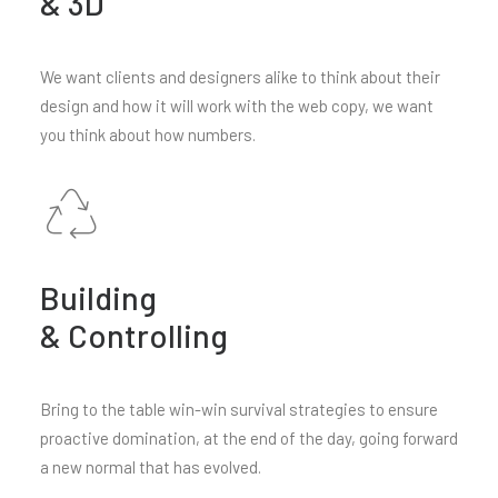
& 3D
We want clients and designers alike to think about their
design and how it will work with the web copy, we want
you think about how numbers.
Building
& Controlling
Bring to the table win-win survival strategies to ensure
proactive domination, at the end of the day, going forward
a new normal that has evolved.