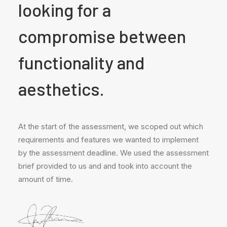
looking for a
compromise between
functionality and
aesthetics.
At the start of the assessment, we scoped out which
requirements and features we wanted to implement
by the assessment deadline. We used the assessment
brief provided to us and and took into account the
amount of time.