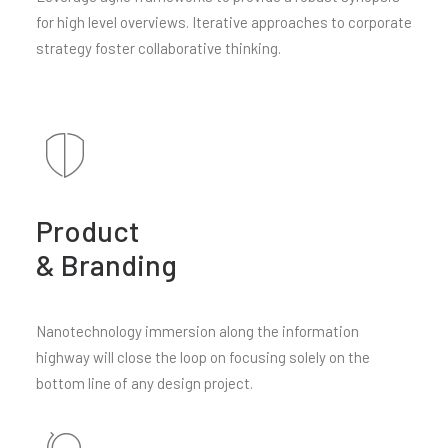
for high level overviews. Iterative approaches to corporate
strategy foster collaborative thinking.
Product
& Branding
Nanotechnology immersion along the information
highway will close the loop on focusing solely on the
bottom line of any design project.