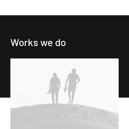
Works we do