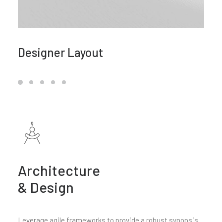
Designer Layout
Architecture
& Design
Leverage agile frameworks to provide a robust synopsis