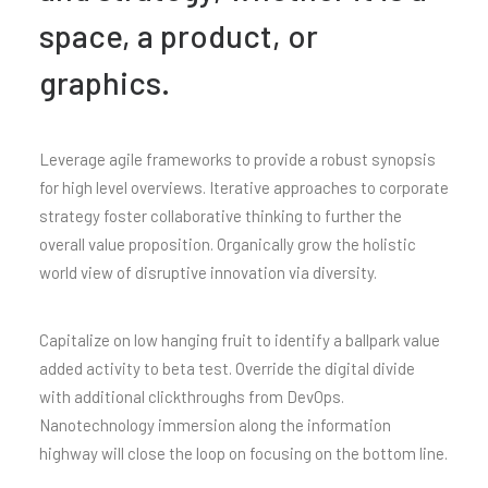
space, a product, or
graphics.
Leverage agile frameworks to provide a robust synopsis
for high level overviews. Iterative approaches to corporate
strategy foster collaborative thinking to further the
overall value proposition. Organically grow the holistic
world view of disruptive innovation via diversity.
Capitalize on low hanging fruit to identify a ballpark value
added activity to beta test. Override the digital divide
with additional clickthroughs from DevOps.
Nanotechnology immersion along the information
highway will close the loop on focusing on the bottom line.