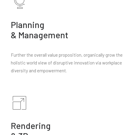
Planning
& Management
Further the overall value proposition, organically grow the
holistic world view of disruptive innovation via workplace
diversity and empowerment.
Rendering