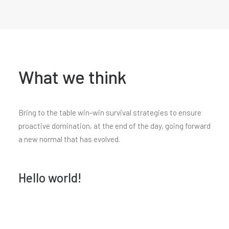
What we think
Bring to the table win-win survival strategies to ensure
proactive domination, at the end of the day, going forward
a new normal that has evolved.
Hello world!