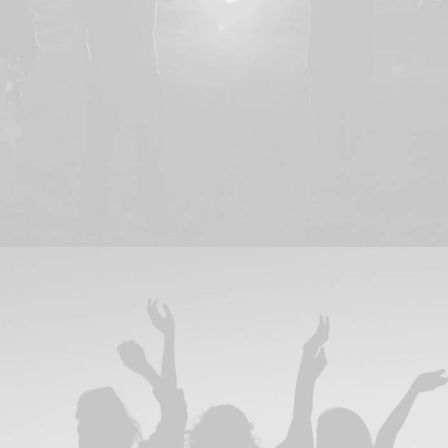
Branding
,
Design