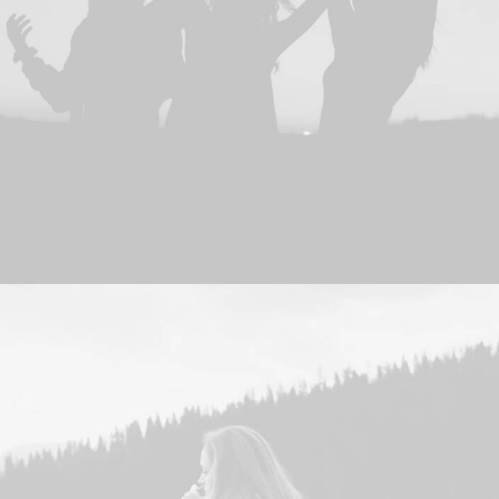
Adv
,
Photo