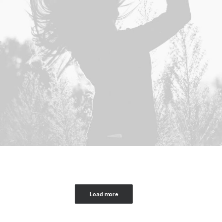
Load more