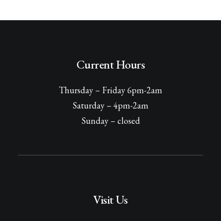
Current Hours
Thursday – Friday 6pm-2am
Saturday – 4pm-2am
Sunday – closed
Visit Us