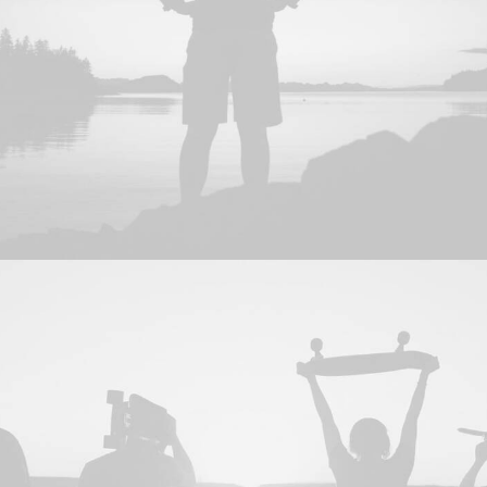
Web
,
Photo