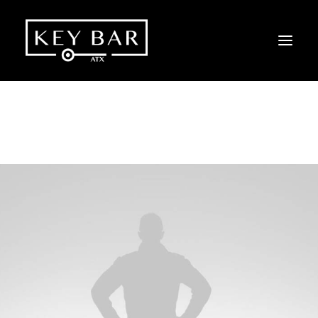
SHOW ALL
DESIGN
PHOTO
WEB
ADV
BRANDING
Web
,
Design