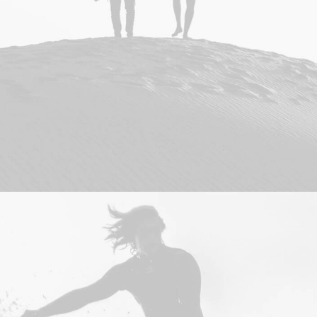
Adv
,
Photo