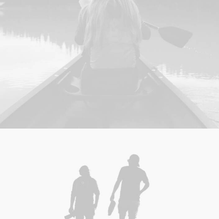
Web
,
Adv