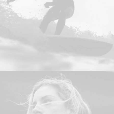
Design
,
Photo