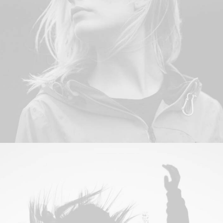
Web
,
Photo