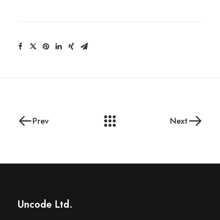
Prev
Next
Uncode Ltd.