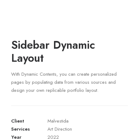
Sidebar Dynamic
Layout
With Dynamic Contents, you can create personalized
pages by populating data from various sources and
design your own replicable portfolio layout.
Client
Malvestida
Services
Art Direction
Year
2022