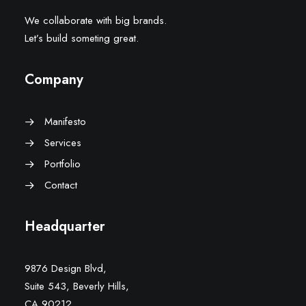
We collaborate with big brands.
Let’s build someting great.
Company
Manifesto
Services
Portfolio
Contact
Headquarter
9876 Design Blvd,
Suite 543, Beverly Hills,
CA 90212