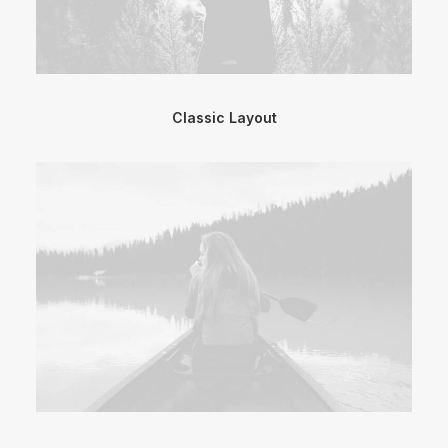
Classic Layout