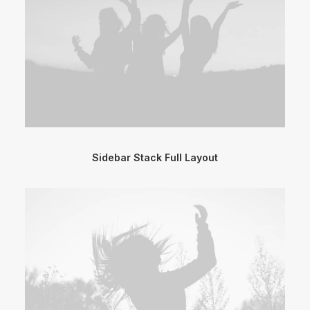
Sidebar Stack Full Layout