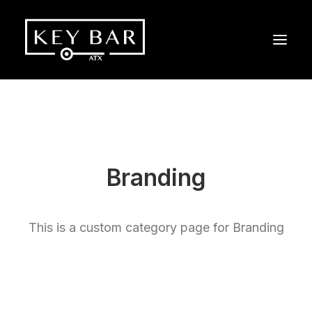
Branding
This is a custom category page for Branding