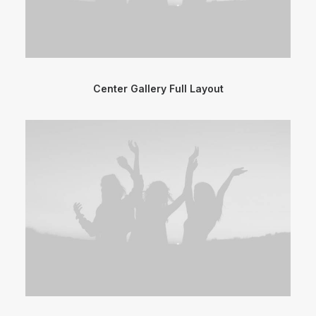
Center Gallery Full Layout