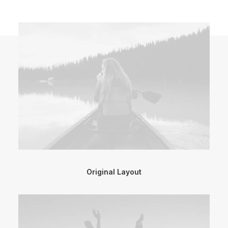
Original Layout