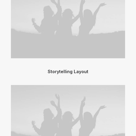
Storytelling Layout