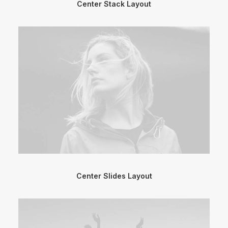
Center Stack Layout
Center Slides Layout