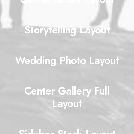
Storytelling Layout
Wedding Photo Layout
Center Gallery Full
Layout