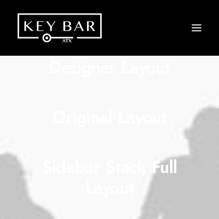
Designer Layout
Original Layout
Sidebar Stack Full
Layout