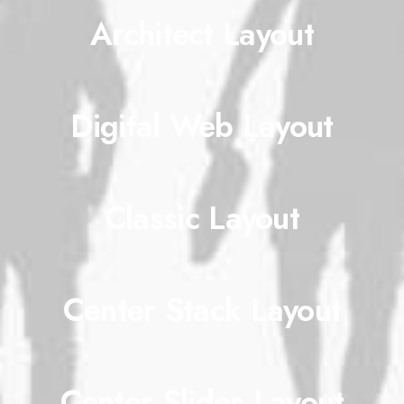
Architect Layout
Digital Web Layout
Classic Layout
Center Stack Layout
Center Slides Layout