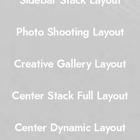
Sidebar Stack Layout
Photo Shooting Layout
Creative Gallery Layout
Center Stack Full Layout
Center Dynamic Layout