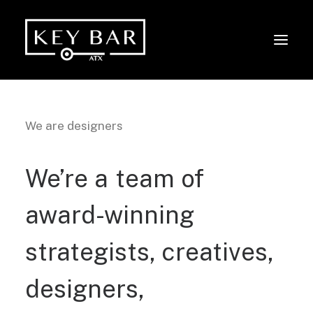
We are designers
We’re
a
team
of
award-winning
strategists,
creatives,
designers,