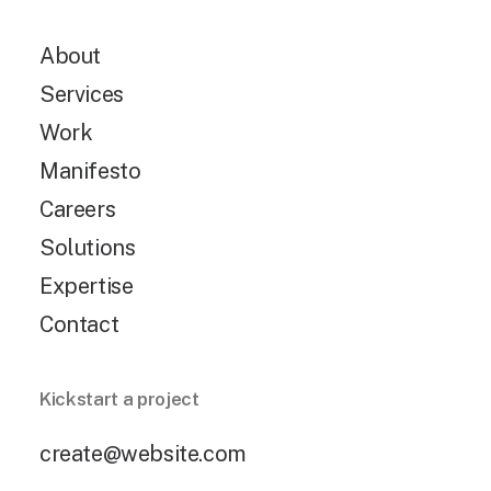
About
Services
Work
Manifesto
Careers
Solutions
Expertise
Contact
Kickstart a project
create@website.com