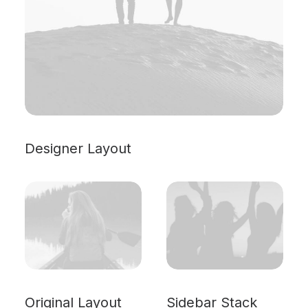
Designer Layout
Original Layout
Sidebar Stack