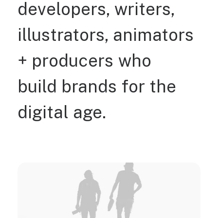
developers,
writers,
illustrators,
animators
+
producers
who
build
brands
for
the
digital
age.