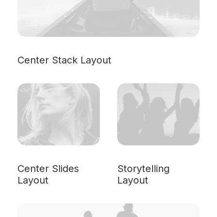
Center Stack Layout
Center Slides
Storytelling
Layout
Layout