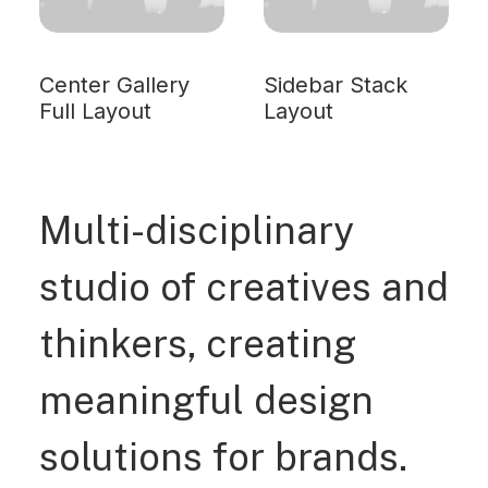
Center Gallery
Sidebar Stack
Full Layout
Layout
Multi-disciplinary
studio of creatives and
thinkers, creating
meaningful design
solutions for brands.