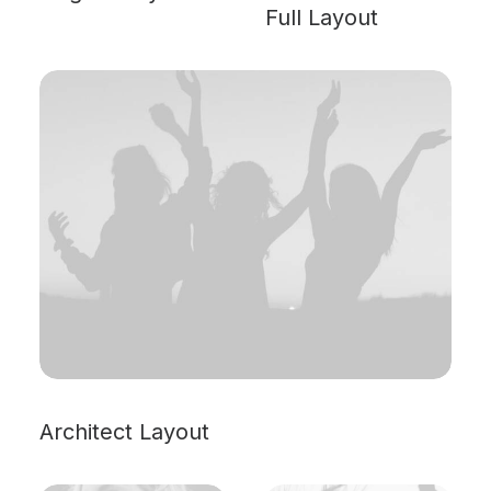
Full Layout
Architect Layout