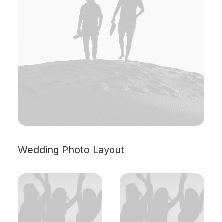
Wedding Photo Layout