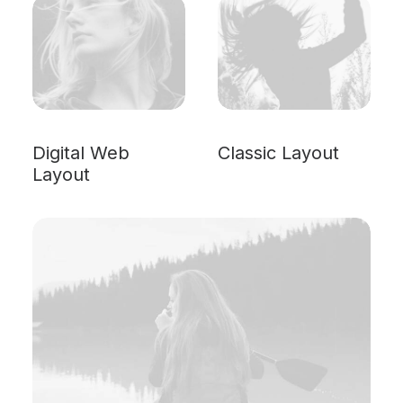
Digital Web
Classic Layout
Layout