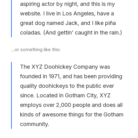
aspiring actor by night, and this is my
website. I live in Los Angeles, have a
great dog named Jack, and I like piña
coladas. (And gettin’ caught in the rain.)
…or something like this:
The XYZ Doohickey Company was
founded in 1971, and has been providing
quality doohickeys to the public ever
since. Located in Gotham City, XYZ
employs over 2,000 people and does all
kinds of awesome things for the Gotham
community.