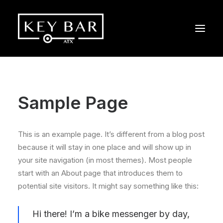
Sample Page
This is an example page. It’s different from a blog post
because it will stay in one place and will show up in
your site navigation (in most themes). Most people
start with an About page that introduces them to
potential site visitors. It might say something like this:
Hi there! I’m a bike messenger by day,