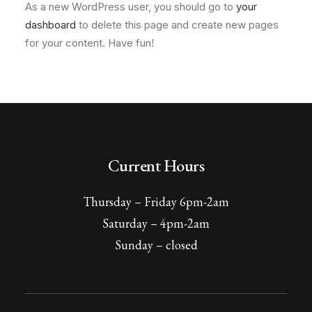
As a new WordPress user, you should go to
your
dashboard
to delete this page and create new pages
for your content. Have fun!
Current Hours
Thursday – Friday 6pm-2am
Saturday – 4pm-2am
Sunday – closed