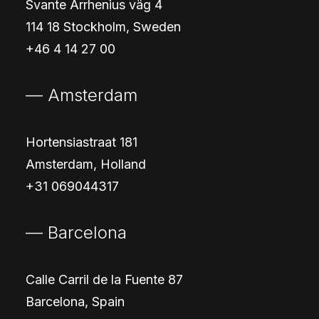
Svante Arrhenius väg 4
114 18 Stockholm, Sweden
+46 4 14 27 00
— Amsterdam
Hortensiastraat 181
Amsterdam, Holland
+31 069044317
— Barcelona
Calle Carril de la Fuente 87
Barcelona, Spain