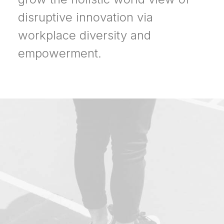
disruptive innovation via
workplace diversity and
empowerment.