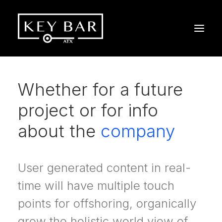
Whether for a future
project or for info
about the
company
User generated content in real-
time will have multiple touch
points for offshoring, organically
grow the holistic world view of