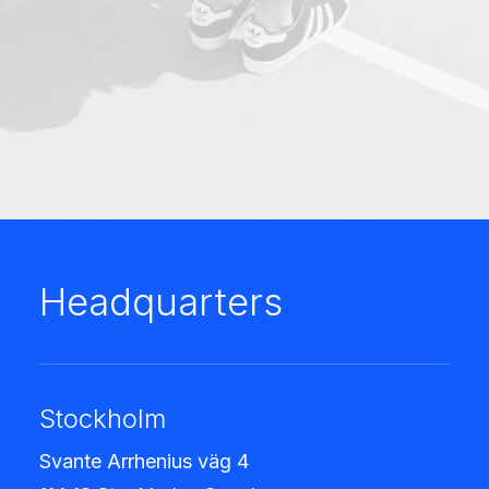
Headquarters
Stockholm
Svante Arrhenius väg 4