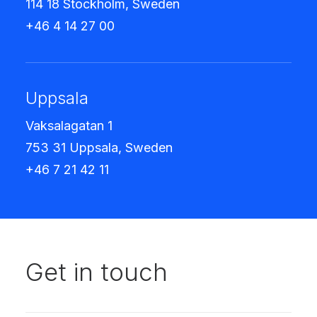
114 18 Stockholm, Sweden
+46 4 14 27 00
Uppsala
Vaksalagatan 1
753 31 Uppsala, Sweden
+46 7 21 42 11
Get in touch