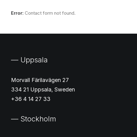
Error:
Contact form not found.
— Uppsala
Morvall Färilavägen 27
334 21 Uppsala, Sweden
+36 4 14 27 33
— Stockholm