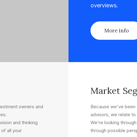
overviews.
More info
Market Se
nvestment owners and
Because we've been o
ues.
advisors, we relate to 
ision and thinking
We’re looking through
of all your
through possible persp