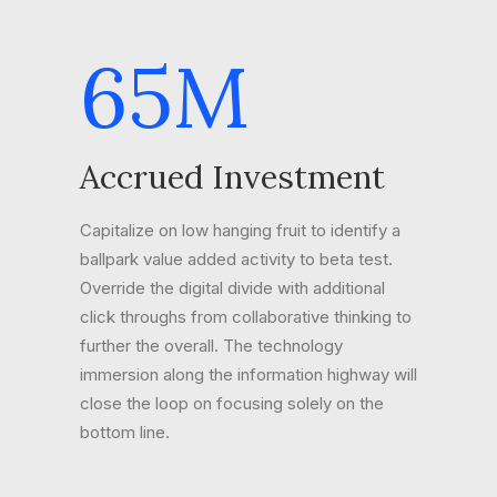
65
M
Accrued Investment
Capitalize on low hanging fruit to identify a
ballpark value added activity to beta test.
Override the digital divide with additional
click throughs from collaborative thinking to
further the overall. The technology
immersion along the information highway will
close the loop on focusing solely on the
bottom line.