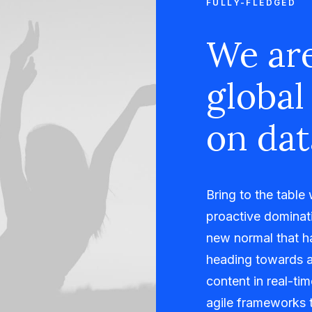
FULLY-FLEDGED
We are
global
on dat
Bring to the table
proactive dominati
new normal that h
heading towards a
content in real-ti
agile frameworks t