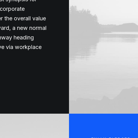
 corporate
er the overall value
rward, a new normal
unway heading
ive via workplace