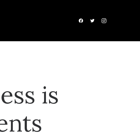
ess is
ents