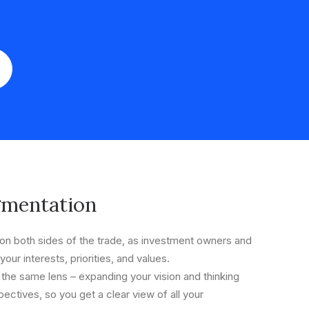
gmentation
n both sides of the trade, as investment owners and
your interests, priorities, and values.
 the same lens – expanding your vision and thinking
ectives, so you get a clear view of all your