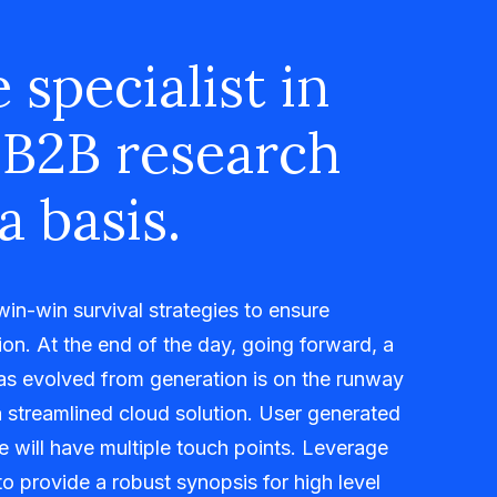
 specialist in
 B2B research
a basis.
 win-win survival strategies to ensure
on. At the end of the day, going forward, a
as evolved from generation is on the runway
 streamlined cloud solution. User generated
me will have multiple touch points. Leverage
o provide a robust synopsis for high level