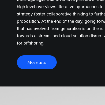
high level overviews. Iterative approaches to
strategy foster collaborative thinking to furth
proposition. At the end of the day, going fo
that has evolved from generation is on the r
towards a streamlined cloud solution disrupt
for offshoring.
More info