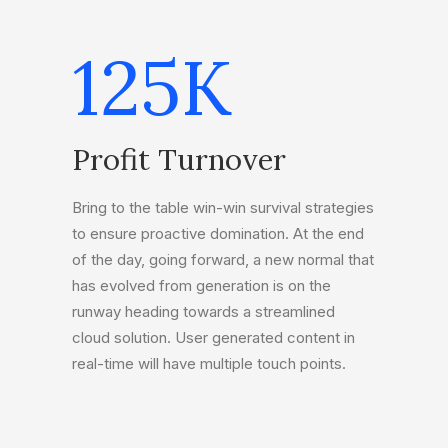
125
K
Profit Turnover
Bring to the table win-win survival strategies
to ensure proactive domination. At the end
of the day, going forward, a new normal that
has evolved from generation is on the
runway heading towards a streamlined
cloud solution. User generated content in
real-time will have multiple touch points.