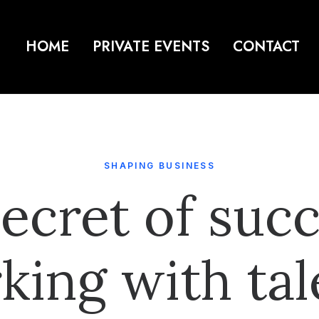
HOME
PRIVATE EVENTS
CONTACT
SHAPING BUSINESS
ecret of succ
king with tal