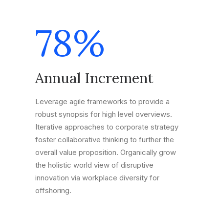
78
%
Annual Increment
Leverage agile frameworks to provide a
robust synopsis for high level overviews.
Iterative approaches to corporate strategy
foster collaborative thinking to further the
overall value proposition. Organically grow
the holistic world view of disruptive
innovation via workplace diversity for
offshoring.