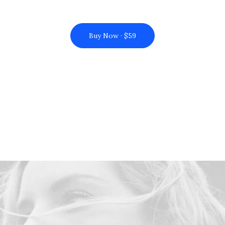
Buy Now · $59