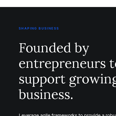
SHAPING BUSINESS
Founded by
entrepreneurs t
support growin
business.
Leverage agile frameworks to provide a robus