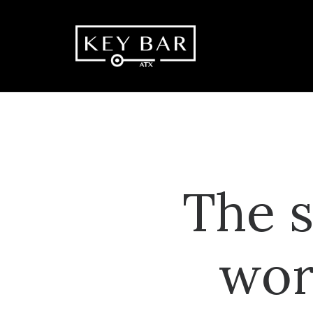
The s
wor