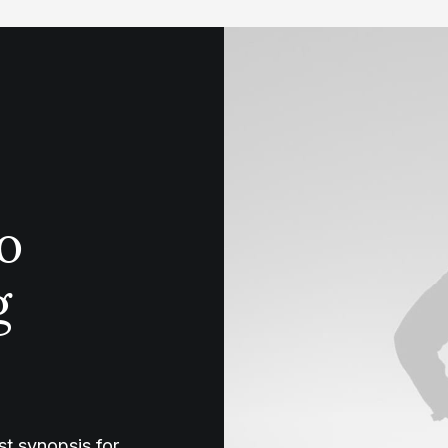
o
g
t synopsis for