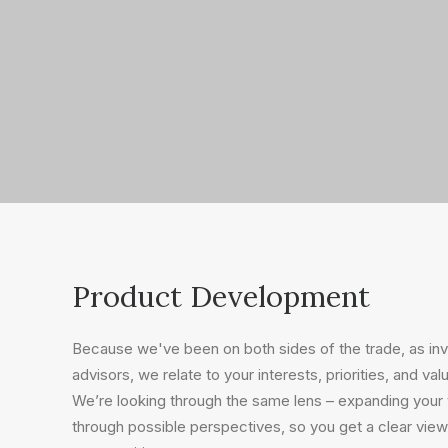
Product Development
Because we've been on both sides of the trade, as i
advisors, we relate to your interests, priorities, and val
We’re looking through the same lens – expanding your v
through possible perspectives, so you get a clear view 