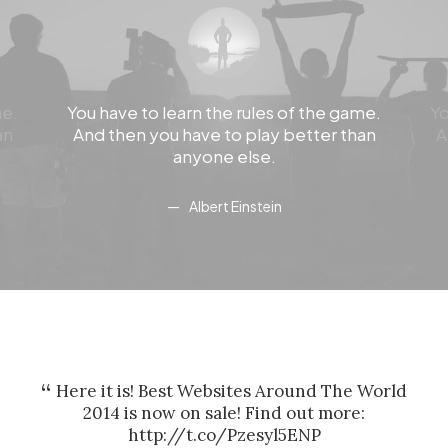
me.
You have to learn the rules of the game.
Yo
an
And then you have to play better than
A
anyone else.
Albert Einstein
Here it is! Best Websites Around The World
H
2014 is now on sale! Find out more:
http://t.co/Pzesyl5ENP