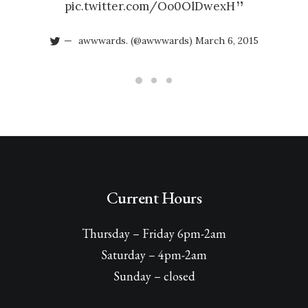
pic.twitter.com/Oo0OlDwexH
awwwards. (@awwwards)
March 6, 2015
Current Hours
Thursday – Friday 6pm-2am
Saturday – 4pm-2am
Sunday – closed