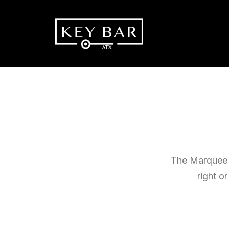
The Marquee o
right o