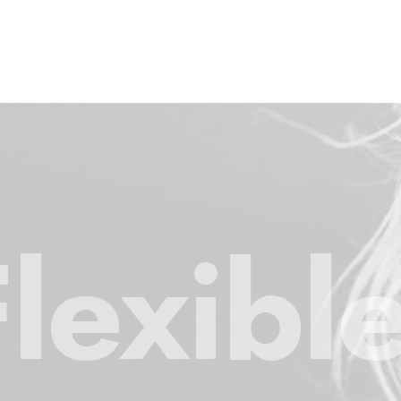
Flexibl