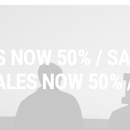
S NOW 50% /
SA
ALES NOW 50% 