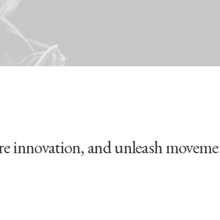
innovation, and unleash movements