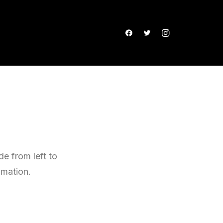
e from left to
imation.