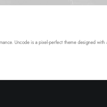
.
Uncode is a pixel-perfect theme designed with attention