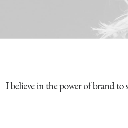
lieve in the power of brand to shift