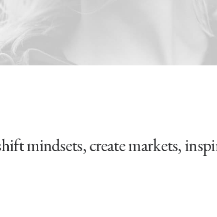
 mindsets, create markets, inspire 