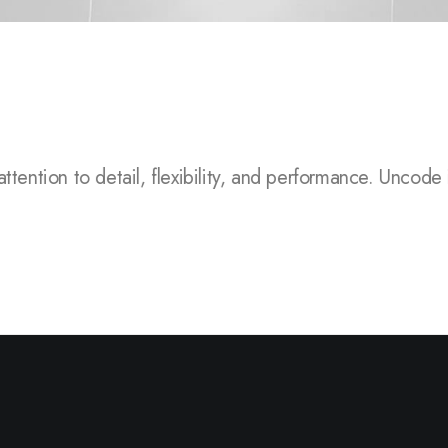
 to detail, flexibility, and performance.
Uncode is a pix