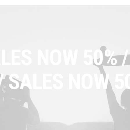
LES NOW 50% /
/ SALES NOW 5