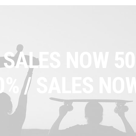
 SALES NOW 50
0% /
SALES NOW