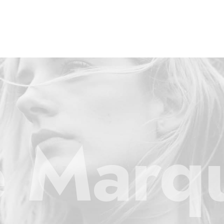
e Marq