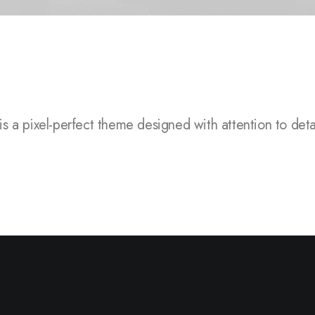
el-perfect theme designed with attention to detail, flexi