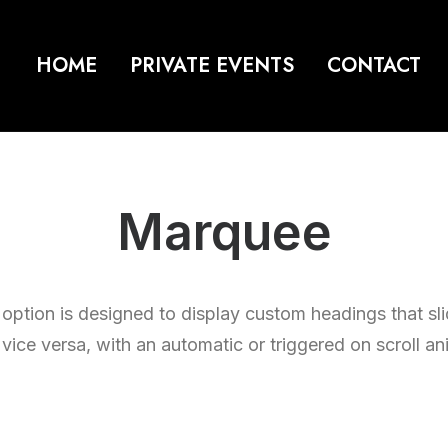
HOME
PRIVATE EVENTS
CONTACT
Marquee
ption is designed to display custom headings that slid
r vice versa, with an automatic or triggered on scroll an