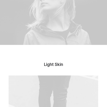
Light Skin