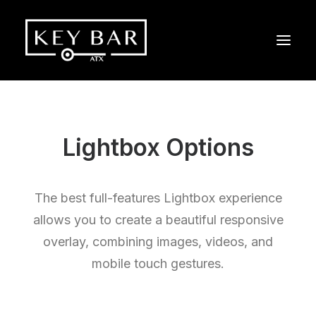
Lightbox Options
The best full-features Lightbox experience
allows you to create a beautiful responsive
overlay, combining images, videos, and
mobile touch gestures.