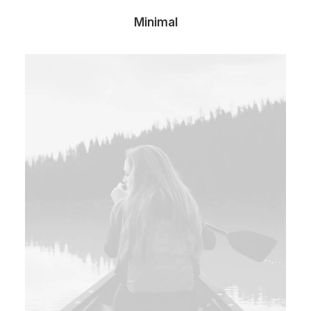
Minimal