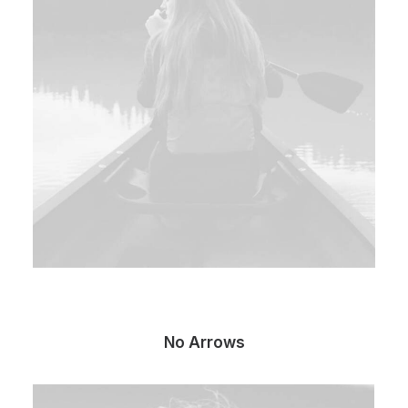
No Arrows