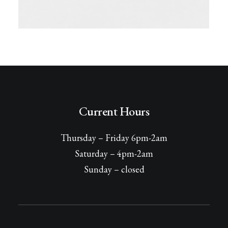
Current Hours
Thursday – Friday 6pm-2am
Saturday – 4pm-2am
Sunday – closed