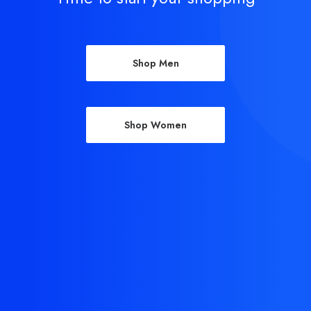
Shop Men
Shop Women