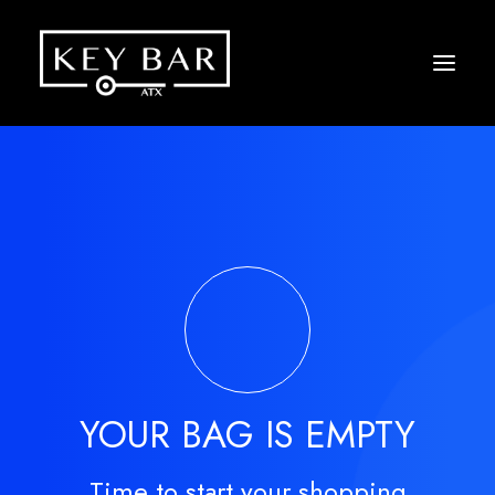
YOUR BAG IS EMPTY
Time to start your shopping