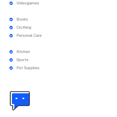
Videogames
Books
Clothing
Personal Care
Kitchen
Sports
Pet Supplies