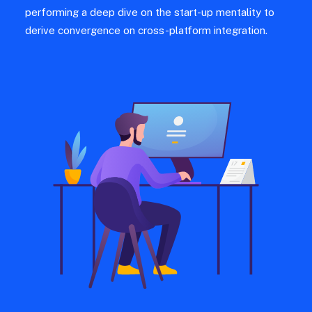
performing a deep dive on the start-up mentality to
derive convergence on cross-platform integration.