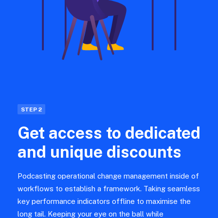
STEP 2
Get access to dedicated
and unique discounts
Podcasting operational change management inside of
workflows to establish a framework. Taking seamless
key performance indicators offline to maximise the
long tail. Keeping your eye on the ball while