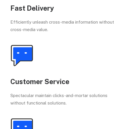
Fast Delivery
Efficiently unleash cross-media information without
cross-media value.
Customer Service
Spectacular maintain clicks-and-mortar solutions
without functional solutions.