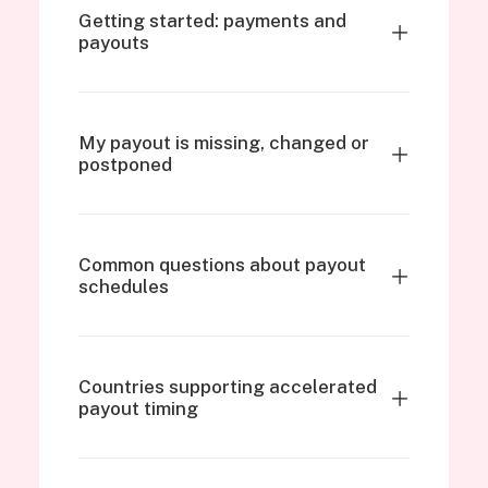
Getting started: payments and
payouts
My payout is missing, changed or
postponed
Common questions about payout
schedules
Countries supporting accelerated
payout timing