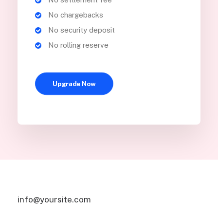
No chargebacks
No security deposit
No rolling reserve
Upgrade Now
info@yoursite.com