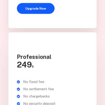
Upgrade Now
Professional
249
$
No fixed fee
No settlement fee
No chargebacks
No security deposit