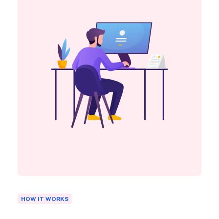
HOW IT WORKS