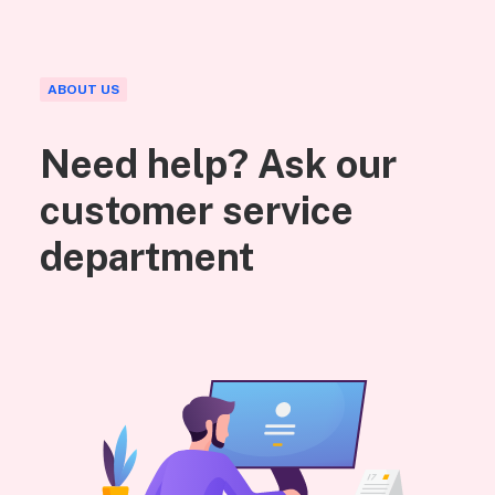
ABOUT US
Need help? Ask our
customer service
department