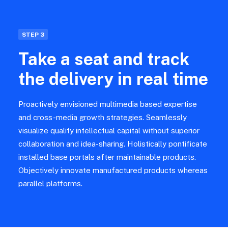
STEP 3
Take a seat and track
the delivery in real time
Proactively envisioned multimedia based expertise
and cross-media growth strategies. Seamlessly
visualize quality intellectual capital without superior
collaboration and idea-sharing. Holistically pontificate
installed base portals after maintainable products.
Objectively innovate manufactured products whereas
parallel platforms.