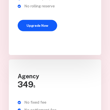
No rolling reserve
Upgrade Now
Agency
349
$
No fixed fee
No settlement fee