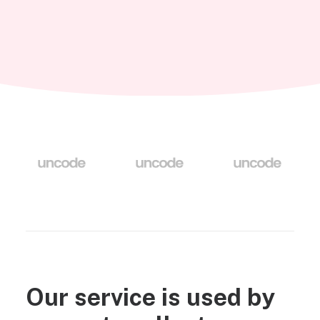
Our service is used by