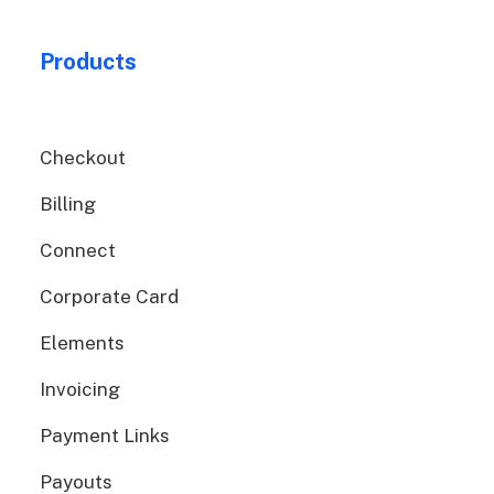
Products
Checkout
Billing
Connect
Corporate Card
Elements
Invoicing
Payment Links
Payouts