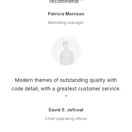
recommend! ”
Patricia Morrison
Marketing manager
Modern themes of outstanding quality with
code detail, with a greatest customer service.
”
David S. Jefcoat
Chief operating officer