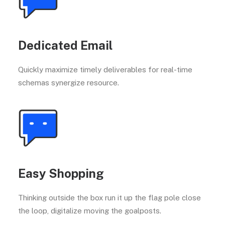
Dedicated Email
Quickly maximize timely deliverables for real-time
schemas synergize resource.
Easy Shopping
Thinking outside the box run it up the flag pole close
the loop, digitalize moving the goalposts.