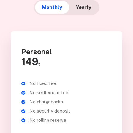
Monthly
Yearly
Personal
149
$
No fixed fee
No settlement fee
No chargebacks
No security deposit
No rolling reserve