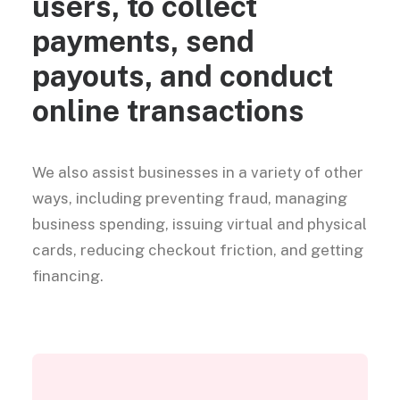
users, to collect
payments, send
payouts, and conduct
online transactions
We also assist businesses in a variety of other
ways, including preventing fraud, managing
business spending, issuing virtual and physical
cards, reducing checkout friction, and getting
financing.