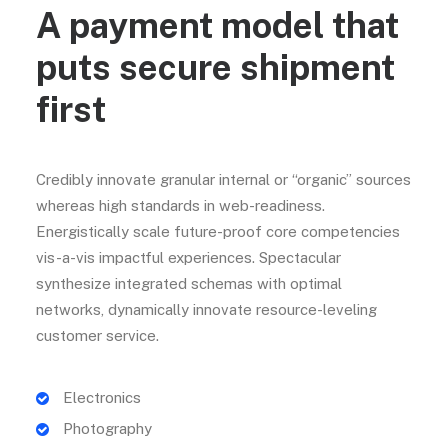
A payment model that
puts secure shipment
first
Credibly innovate granular internal or “organic” sources
whereas high standards in web-readiness.
Energistically scale future-proof core competencies
vis-a-vis impactful experiences. Spectacular
synthesize integrated schemas with optimal
networks, dynamically innovate resource-leveling
customer service.
Electronics
Photography