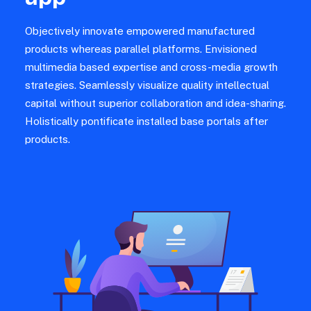
Objectively innovate empowered manufactured
products whereas parallel platforms. Envisioned
multimedia based expertise and cross-media growth
strategies. Seamlessly visualize quality intellectual
capital without superior collaboration and idea-sharing.
Holistically pontificate installed base portals after
products.