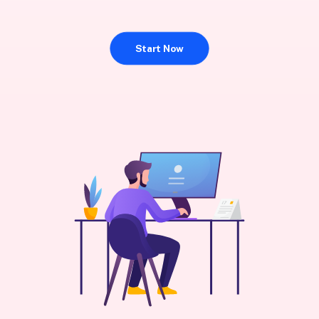
Start Now