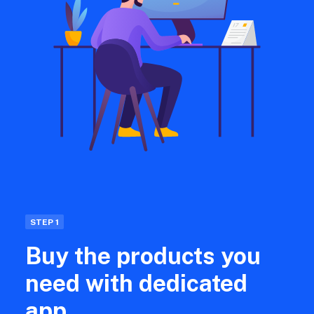
STEP 1
Buy the products you
need with dedicated
app