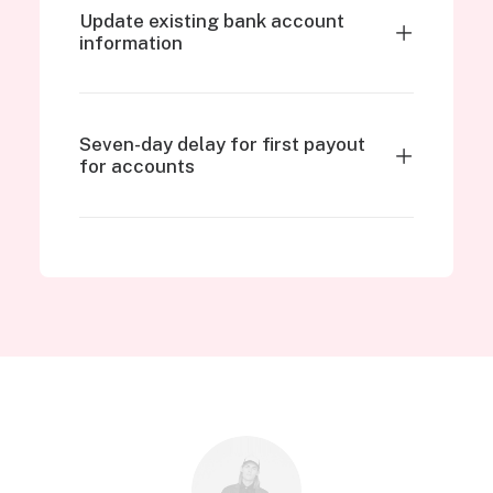
Update existing bank account
information
Seven-day delay for first payout
for accounts