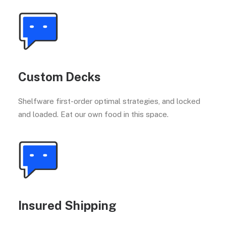
Custom Decks
Shelfware first-order optimal strategies, and locked
and loaded. Eat our own food in this space.
Insured Shipping