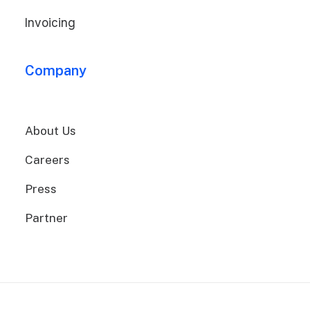
Invoicing
Company
About Us
Careers
Press
Partner