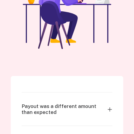
Payout was a different amount
than expected