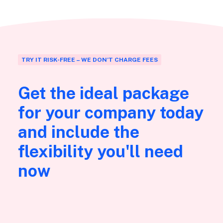
TRY IT RISK-FREE – WE DON’T CHARGE FEES
Get the ideal package
for your company today
and include the
flexibility you'll need
now