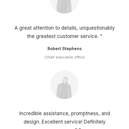
A great attention to details, unquestionably
the greatest customer service. ”
Robert Stephens
Chief executive office
Incredible assistance, promptness, and
design. Excellent service! Definitely