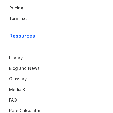
Pricing
Terminal
Resources
Library
Blog and News
Glossary
Media Kit
FAQ
Rate Calculator