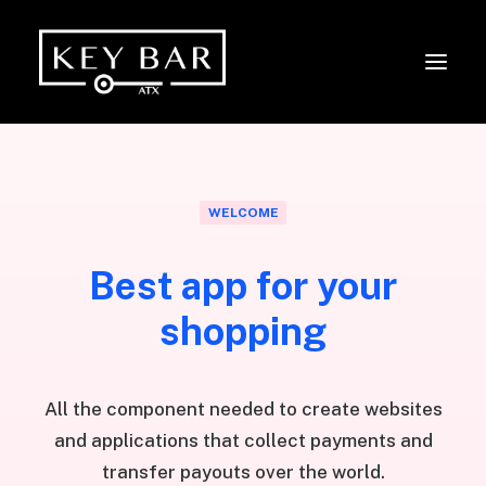
WELCOME
Best app for your
shopping
All the component needed to create websites
and applications that collect payments and
transfer payouts over the world.