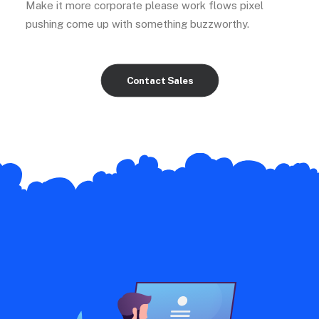
Make it more corporate please work flows pixel
pushing come up with something buzzworthy.
Contact Sales